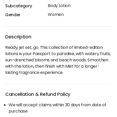
Body Lotion
Subcategory
Women
Gender
Description
Ready, jet set, go. This collection of limited-edition
lotions is your Passport to paradise, with watery fruits,
sun-drenched blooms and beach woods. Smoothen
with the lotion, then finish with Mist for a longer-
lasting fragrance experience.
Cancellation & Refund Policy
We will accept claims within 30 days from date of
purchase