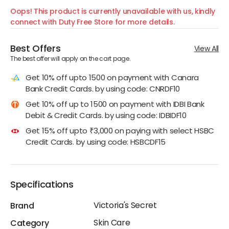
Oops! This product is currently unavailable with us, kindly
connect with Duty Free Store for more details.
Best Offers
View All
The best offer will apply on the cart page.
Get 10% off upto 1500 on payment with Canara
Bank Credit Cards. by using code: CNRDF10
Get 10% off up to 1500 on payment with IDBI Bank
Debit & Credit Cards. by using code: IDBIDF10
Get 15% off upto ₹3,000 on paying with select HSBC
Credit Cards. by using code: HSBCDF15
Specifications
Victoria's Secret
Brand
Skin Care
Category