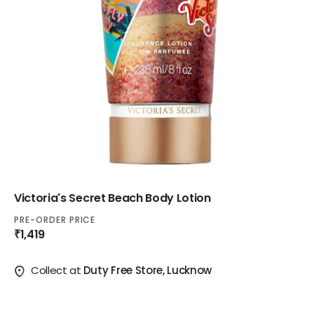
Victoria's Secret Beach Body Lotion
PRE-ORDER PRICE
₹1,419
Collect at
Duty Free Store, Lucknow