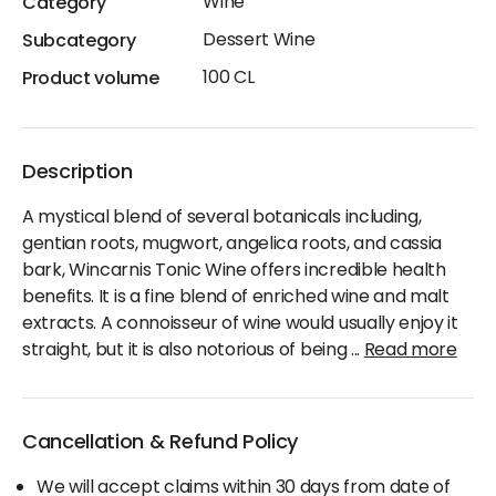
Wine
Category
Dessert Wine
Subcategory
100 CL
Product volume
Description
A mystical blend of several botanicals including,
gentian roots, mugwort, angelica roots, and cassia
bark, Wincarnis Tonic Wine offers incredible health
benefits. It is a fine blend of enriched wine and malt
extracts. A connoisseur of wine would usually enjoy it
straight, but it is also notorious of being
...
Read more
Cancellation & Refund Policy
We will accept claims within 30 days from date of