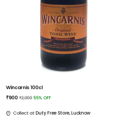
Wincarnis 100cl
₹900
₹2,000
55% OFF
Collect at
Duty Free Store, Lucknow