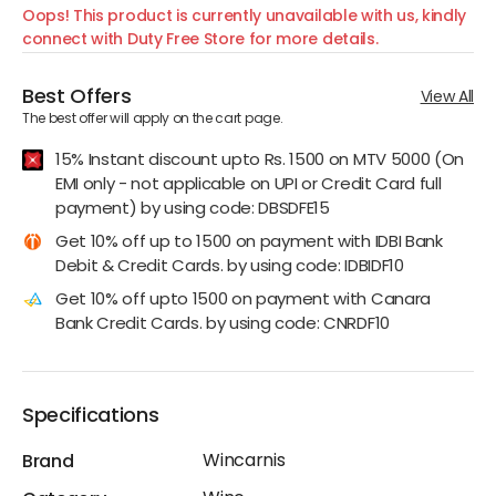
Oops! This product is currently unavailable with us, kindly
connect with Duty Free Store for more details.
Best Offers
View All
The best offer will apply on the cart page.
15% Instant discount upto Rs. 1500 on MTV 5000 (On
EMI only - not applicable on UPI or Credit Card full
payment) by using code: DBSDFE15
Get 10% off up to 1500 on payment with IDBI Bank
Debit & Credit Cards. by using code: IDBIDF10
Get 10% off upto 1500 on payment with Canara
Bank Credit Cards. by using code: CNRDF10
Specifications
Wincarnis
Brand