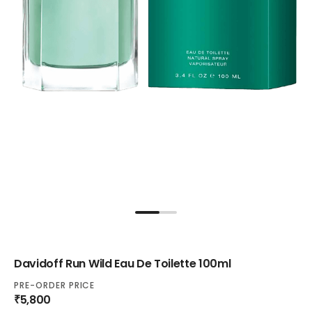
Davidoff Run Wild Eau De Toilette 100ml
PRE-ORDER PRICE
₹5,800