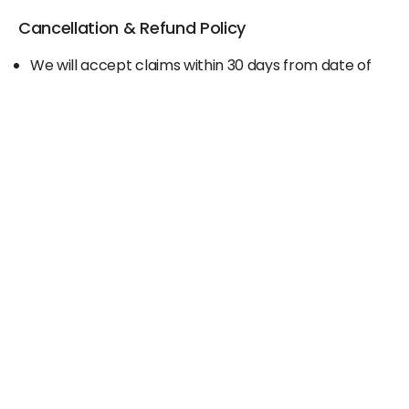
Cancellation & Refund Policy
We will accept claims within 30 days from date of
purchase
The original invoice/email should be
produced/submitted at the time of any claims
No Cash refund would be issued against any
merchandise
For further details please contact the Duty Free
Manager or write to support@adanione.com