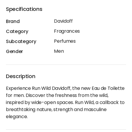
Specifications
Davidoff
Brand
Fragrances
Category
Perfumes
Subcategory
Men
Gender
Description
Experience Run Wild Davidoff, the new Eau de Toilette
for men. Discover the freshness from the wild,
inspired by wide-open spaces. Run Wild, a callback to
breathtaking nature, strength and masculine
elegance.