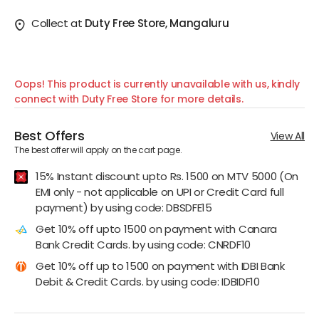
Collect at
Duty Free Store, Mangaluru
Oops! This product is currently unavailable with us, kindly
connect with Duty Free Store for more details.
Best Offers
View All
The best offer will apply on the cart page.
15% Instant discount upto Rs. 1500 on MTV 5000 (On
EMI only - not applicable on UPI or Credit Card full
payment) by using code: DBSDFE15
Get 10% off upto 1500 on payment with Canara
Bank Credit Cards. by using code: CNRDF10
Get 10% off up to 1500 on payment with IDBI Bank
Debit & Credit Cards. by using code: IDBIDF10