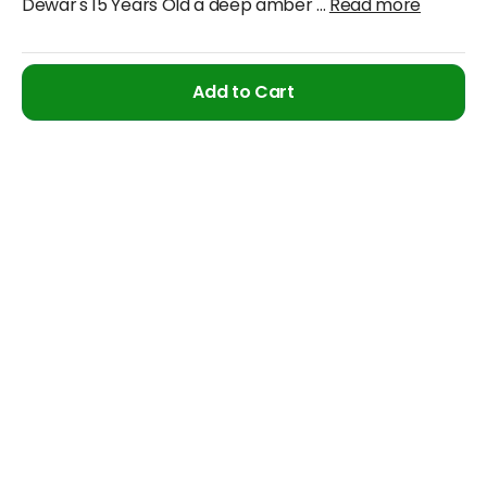
Dewar's 15 Years Old a deep amber
...
Read more
Add to Cart
Cancellation & Refund Policy
We will accept claims within 30 days from date of
purchase
The original invoice/email should be
produced/submitted at the time of any claims
No Cash refund would be issued against any
merchandise
For further details please contact the Duty Free
Manager or write to support@adanione.com