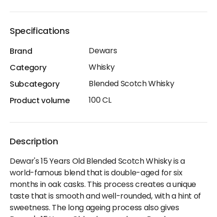
Specifications
Dewars
Brand
Whisky
Category
Blended Scotch Whisky
Subcategory
100 CL
Product volume
Description
Dewar's 15 Years Old Blended Scotch Whisky is a
world-famous blend that is double-aged for six
months in oak casks. This process creates a unique
taste that is smooth and well-rounded, with a hint of
sweetness. The long ageing process also gives