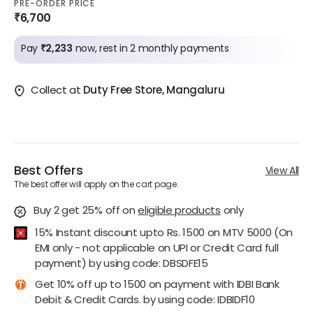
PRE-ORDER PRICE
₹6,700
Pay
₹2,233
now, rest in 2 monthly payments
Collect at
Duty Free Store, Mangaluru
Best Offers
View All
The best offer will apply on the cart page.
Buy 2 get 25% off
on
eligible products
only
15% Instant discount upto Rs. 1500 on MTV 5000 (On
EMI only - not applicable on UPI or Credit Card full
payment) by using code: DBSDFE15
Get 10% off up to 1500 on payment with IDBI Bank
Debit & Credit Cards. by using code: IDBIDF10