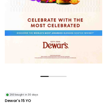
260 bought in 30 days
Dewar's 15 YO