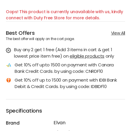
Oops! This product is currently unavailable with us, kindly
connect with Duty Free Store for more details.
Best Offers
View All
The best offer will apply on the cart page.
Buy any 2 get 1 free (Add 3 items in cart & get 1
lowest price item free)
on
eligible products
only
Get 10% off upto 1500 on payment with Canara
Bank Credit Cards. by using code: CNRDF10
Get 10% off up to 1500 on payment with IDBI Bank
Debit & Credit Cards. by using code: IDBIDF10
Specifications
Elvan
Brand