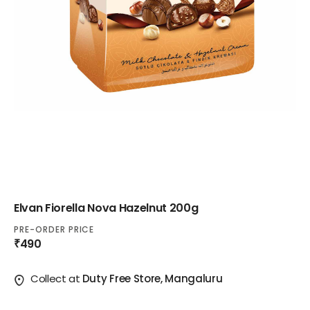
Elvan Fiorella Nova Hazelnut 200g
PRE-ORDER PRICE
₹490
Collect at
Duty Free Store, Mangaluru