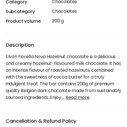
Chocolates
Category
Chocolates
Subcategory
200 g
Product volume
Description
Elvan Fiorella Nova Hazelnut chocolate is a delicious
and creamy hazelnut-flavoured milk chocolate. It has
an Intense flavour of roasted hazelnuts, combined
with the sweetness of cocoa butter for a truly
indulgent treat. The bar contains 200g of premium
quality Belgian dark chocolate made from sustainably
sourced ingredients. Enjoy
...
Read more
Cancellation & Refund Policy