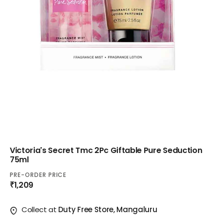
Victoria's Secret Tmc 2Pc Giftable Pure Seduction
75ml
PRE-ORDER PRICE
₹1,209
Collect at
Duty Free Store, Mangaluru