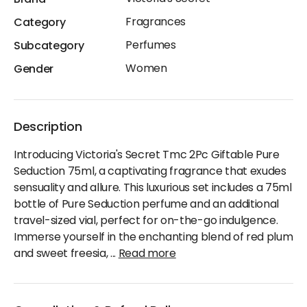
Fragrances
Category
Perfumes
Subcategory
Women
Gender
Description
Introducing Victoria's Secret Tmc 2Pc Giftable Pure
Seduction 75ml, a captivating fragrance that exudes
sensuality and allure. This luxurious set includes a 75ml
bottle of Pure Seduction perfume and an additional
travel-sized vial, perfect for on-the-go indulgence.
Immerse yourself in the enchanting blend of red plum
and sweet freesia,
...
Read more