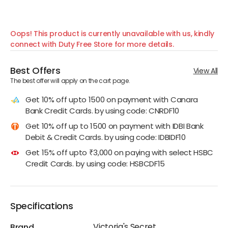
Oops! This product is currently unavailable with us, kindly
connect with Duty Free Store for more details.
Best Offers
View All
The best offer will apply on the cart page.
Get 10% off upto 1500 on payment with Canara
Bank Credit Cards. by using code: CNRDF10
Get 10% off up to 1500 on payment with IDBI Bank
Debit & Credit Cards. by using code: IDBIDF10
Get 15% off upto ₹3,000 on paying with select HSBC
Credit Cards. by using code: HSBCDF15
Specifications
Victoria's Secret
Brand