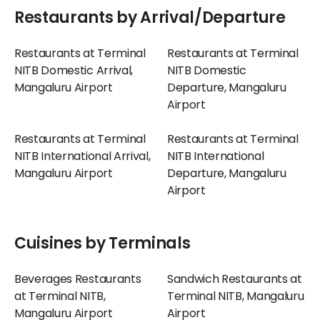
Restaurants by Arrival/Departure
Restaurants at Terminal
Restaurants at Terminal
NITB Domestic Arrival,
NITB Domestic
Mangaluru Airport
Departure, Mangaluru
Airport
Restaurants at Terminal
Restaurants at Terminal
NITB International Arrival,
NITB International
Mangaluru Airport
Departure, Mangaluru
Airport
Cuisines by Terminals
Beverages Restaurants
Sandwich Restaurants at
at Terminal NITB,
Terminal NITB, Mangaluru
Mangaluru Airport
Airport