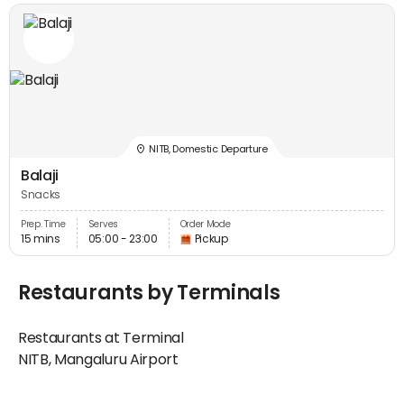
NITB, Domestic Departure
Balaji
Snacks
Prep. Time
Serves
Order Mode
15 mins
05:00 - 23:00
Pickup
Restaurants by Terminals
Restaurants at Terminal
NITB, Mangaluru Airport