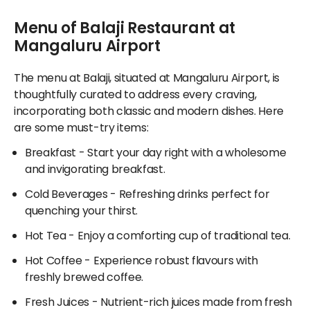
throughout the airport, Balaji stands out as a top
array of delectable vegetarian and non-vegetarian
beverage request is ensured to be packaged
choice for authentic Indian gastronomy.
Menu of Balaji Restaurant at
options, ensuring something for everyone. From rich
hygienically, available for timely delivery at the
gravies to soft breads and hearty grains, diners will
Mangaluru Airport
agreed-upon time, or for you to pick it up directly
find unique specialties and regional flavours galore,
from the selected restaurant. Whether you're
along with light pancakes and globally inspired dishes.
departing or landing, ordering food online lets you
The menu at Balaji, situated at Mangaluru Airport, is
relish your favourite flavours effortlessly at the
thoughtfully curated to address every craving,
For individuals interested in sampling various cuisines
airport. Don’t forget to explore the exclusive deals
incorporating both classic and modern dishes. Here
spanning Beverages, Snacks, South Indian fare,
and promotions offered solely through Adani
are some must-try items:
Sweets, and Sandwiches, Balaji also curates well-
OneApp!
loved fast-food selections. Be it a light snack or an
Breakfast
- Start your day right with a wholesome
elaborate meal, the eateries at Mangaluru Airport
and invigorating breakfast.
satisfy all palates and preferences.
Cold Beverages
- Refreshing drinks perfect for
quenching your thirst.
Hot Tea
- Enjoy a comforting cup of traditional tea.
Hot Coffee
- Experience robust flavours with
freshly brewed coffee.
Fresh Juices
- Nutrient-rich juices made from fresh