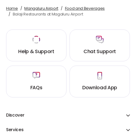
Home
Mangaluru Airport
Food and Beverages
Balaji Restaurants at Magaluru Airport
Help & Support
Chat Support
FAQs
Download App
Discover
Adani One ICICI Bank Credit Cards
Services
Share Your Cart