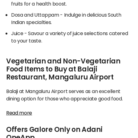
fruits for a health boost.
Dosa and Uttappam
- Indulge in delicious South
Indian specialties.
Juice
- Savour a variety of juice selections catered
to your taste.
Vegetarian and Non-Vegetarian
Food Items to Buy at Balaji
Restaurant, Mangaluru Airport
Balaji at Mangaluru Airport serves as an excellent
dining option for those who appreciate good food.
Their menu showcases abundant selections ranging
Read more
from sumptuous breads and flavorful main courses to
limited-time specials, catering beautifully to both
Offers Galore Only on Adani
vegetarians and non-vegetarians.