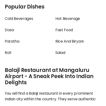
Popular Dishes
Cold Beverages
Hot Beverage
Dosa
Fast Food
Paratha
Rice And Biryani
Roll
Salad
Balaji Restaurant at Mangaluru
Airport - A Sneak Peek Into Indian
Delights
You will find a Balaji restaurant in every prominent
Indian city within the country. They serve authentic
regional delicacies prepared classically, guaranteeing