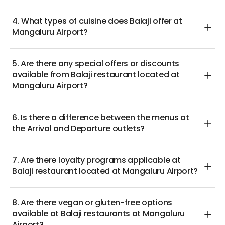
4. What types of cuisine does Balaji offer at
Mangaluru Airport?
5. Are there any special offers or discounts
available from Balaji restaurant located at
Mangaluru Airport?
6. Is there a difference between the menus at
the Arrival and Departure outlets?
7. Are there loyalty programs applicable at
Balaji restaurant located at Mangaluru Airport?
8. Are there vegan or gluten-free options
available at Balaji restaurants at Mangaluru