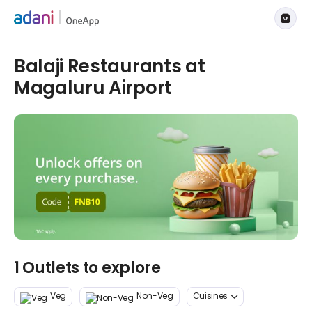
Balaji Restaurants at
Magaluru Airport
1 Outlets to explore
Veg
Non-Veg
Cuisines