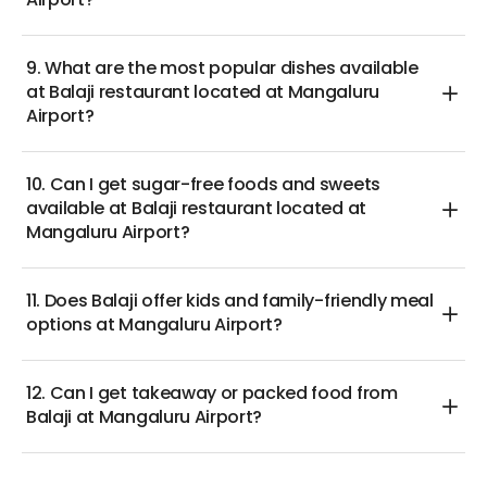
Airport?
9. What are the most popular dishes available
at Balaji restaurant located at Mangaluru
Airport?
10. Can I get sugar-free foods and sweets
available at Balaji restaurant located at
Mangaluru Airport?
11. Does Balaji offer kids and family-friendly meal
options at Mangaluru Airport?
12. Can I get takeaway or packed food from
Balaji at Mangaluru Airport?