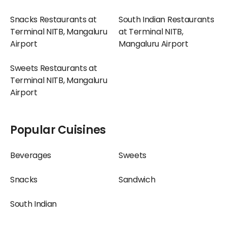
Snacks Restaurants at
South Indian Restaurants
Terminal NITB, Mangaluru
at Terminal NITB,
Airport
Mangaluru Airport
Sweets Restaurants at
Terminal NITB, Mangaluru
Airport
Popular Cuisines
Beverages
Sweets
Snacks
Sandwich
South Indian