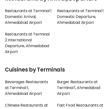
Restaurants at Terminal 1
Restaurants at Terminal 1
Domestic Arrival,
Domestic Departure,
Ahmedabad Airport
Ahmedabad Airport
Restaurants at Terminal
2 International
Departure, Ahmedabad
Airport
Cuisines by Terminals
Beverages Restaurants
Burger Restaurants at
at Terminal 1,
Terminal 1, Ahmedabad
Ahmedabad Airport
Airport
Chinese Restaurants at
Fast Food Restaurants at