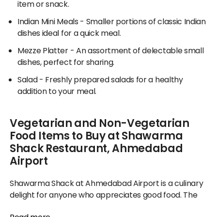
item or snack.
Indian Mini Meals
- Smaller portions of classic Indian
dishes ideal for a quick meal.
Mezze Platter
- An assortment of delectable small
dishes, perfect for sharing.
Salad
- Freshly prepared salads for a healthy
addition to your meal.
Vegetarian and Non-Vegetarian
Food Items to Buy at Shawarma
Shack Restaurant, Ahmedabad
Airport
Shawarma Shack at Ahmedabad Airport is a culinary
delight for anyone who appreciates good food. The
menu features various options, from hearty breads