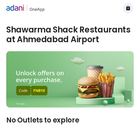
Shawarma Shack Restaurants
at Ahmedabad Airport
No Outlets to explore