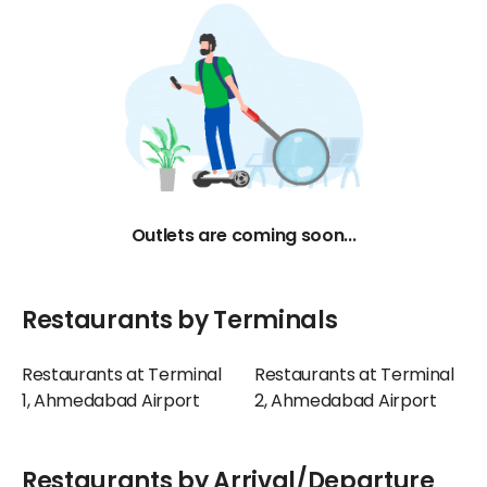
Outlets are coming soon...
Restaurants by Terminals
Restaurants at Terminal
Restaurants at Terminal
1, Ahmedabad Airport
2, Ahmedabad Airport
Restaurants by Arrival/Departure