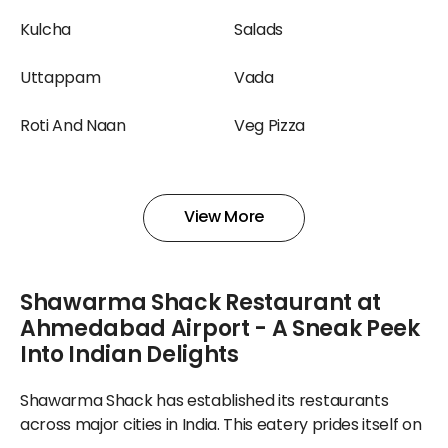
Kulcha
Salads
Uttappam
Vada
Roti And Naan
Veg Pizza
Shake
Smoothies And Shakes
View More
Yogurt
Salad
Shawarma Shack Restaurant at
Ahmedabad Airport - A Sneak Peek
Into Indian Delights
Shawarma Shack has established its restaurants
across major cities in India. This eatery prides itself on