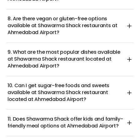
8. Are there vegan or gluten-free options
available at Shawarma Shack restaurants at
Ahmedabad Airport?
9. What are the most popular dishes available
at Shawarma Shack restaurant located at
Ahmedabad Airport?
10. Can I get sugar-free foods and sweets
available at Shawarma Shack restaurant
located at Ahmedabad Airport?
11. Does Shawarma Shack offer kids and family-
friendly meal options at Ahmedabad Airport?