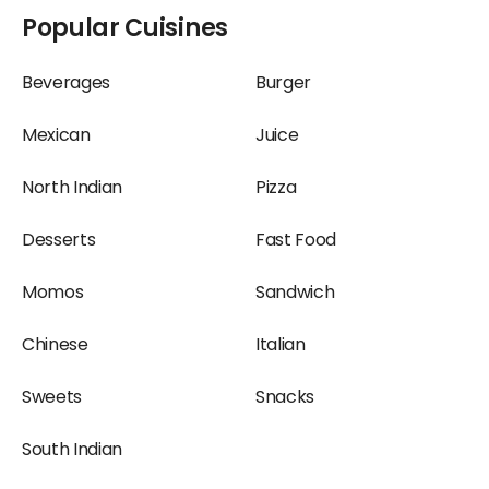
Beverages Restaurants
Desserts Restaurants at
Popular Cuisines
at Terminal 2,
Terminal 2, Ahmedabad
Ahmedabad Airport
Airport
Beverages
Burger
Italian Restaurants at
Juice Restaurants at
Mexican
Juice
Terminal 2, Ahmedabad
Terminal 2, Ahmedabad
Airport
Airport
North Indian
Pizza
Snacks Restaurants at
Sweets Restaurants at
Desserts
Fast Food
Terminal 2, Ahmedabad
Terminal 2, Ahmedabad
Airport
Airport
Momos
Sandwich
Chinese
Italian
Sweets
Snacks
South Indian