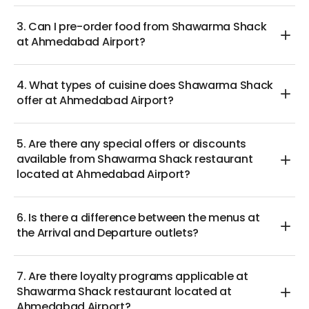
3. Can I pre-order food from Shawarma Shack
at Ahmedabad Airport?
4. What types of cuisine does Shawarma Shack
offer at Ahmedabad Airport?
5. Are there any special offers or discounts
available from Shawarma Shack restaurant
located at Ahmedabad Airport?
6. Is there a difference between the menus at
the Arrival and Departure outlets?
7. Are there loyalty programs applicable at
Shawarma Shack restaurant located at
Ahmedabad Airport?