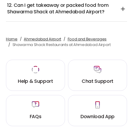
12. Can I get takeaway or packed food from
Shawarma Shack at Ahmedabad Airport?
Home
Ahmedabad Airport
Food and Beverages
Shawarma Shack Restaurants at Ahmedabad Airport
Help & Support
Chat Support
FAQs
Download App