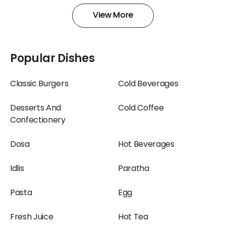
View More
Popular Dishes
Classic Burgers
Cold Beverages
Desserts And
Cold Coffee
Confectionery
Dosa
Hot Beverages
Idlis
Paratha
Pasta
Egg
Fresh Juice
Hot Tea