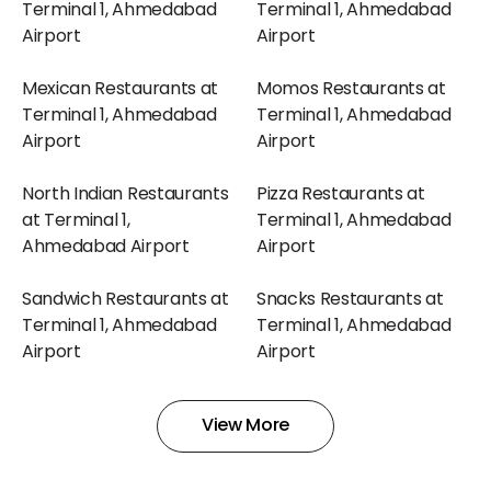
Terminal 1, Ahmedabad
Terminal 1, Ahmedabad
Airport
Airport
Mexican Restaurants at
Momos Restaurants at
Terminal 1, Ahmedabad
Terminal 1, Ahmedabad
Airport
Airport
North Indian Restaurants
Pizza Restaurants at
at Terminal 1,
Terminal 1, Ahmedabad
Ahmedabad Airport
Airport
Sandwich Restaurants at
Snacks Restaurants at
Terminal 1, Ahmedabad
Terminal 1, Ahmedabad
Airport
Airport
South Indian Restaurants
Sweets Restaurants at
View More
at Terminal 1,
Terminal 1, Ahmedabad
Ahmedabad Airport
Airport