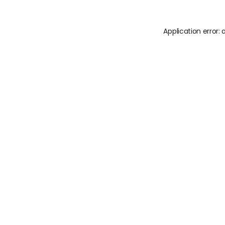
Application error: