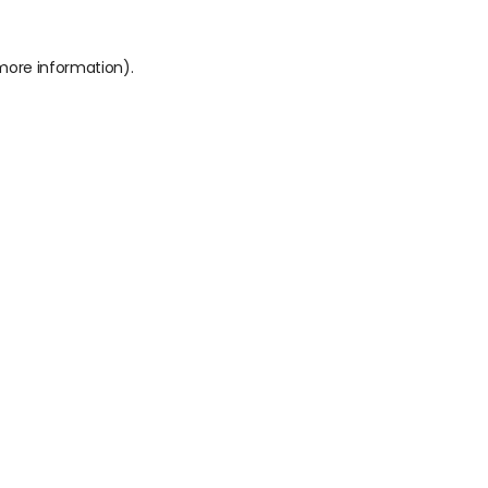
 more information).