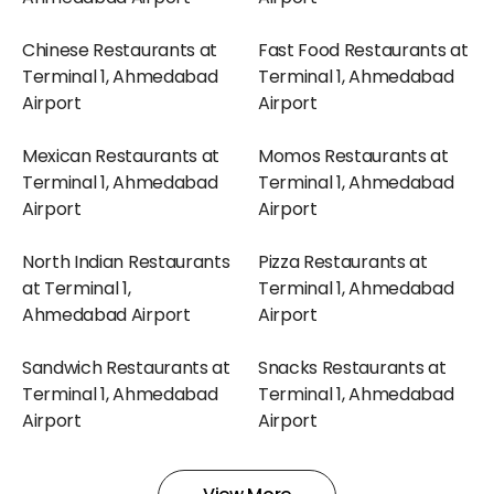
Chinese Restaurants at
Fast Food Restaurants at
Terminal 1, Ahmedabad
Terminal 1, Ahmedabad
Airport
Airport
Mexican Restaurants at
Momos Restaurants at
Terminal 1, Ahmedabad
Terminal 1, Ahmedabad
Airport
Airport
North Indian Restaurants
Pizza Restaurants at
at Terminal 1,
Terminal 1, Ahmedabad
Ahmedabad Airport
Airport
Sandwich Restaurants at
Snacks Restaurants at
Terminal 1, Ahmedabad
Terminal 1, Ahmedabad
Airport
Airport
South Indian Restaurants
Sweets Restaurants at