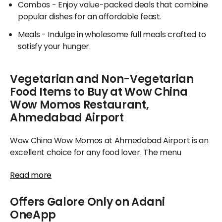
Combos
- Enjoy value-packed deals that combine
popular dishes for an affordable feast.
Meals
- Indulge in wholesome full meals crafted to
satisfy your hunger.
Vegetarian and Non-Vegetarian
Food Items to Buy at Wow China
Wow Momos Restaurant,
Ahmedabad Airport
Wow China Wow Momos at Ahmedabad Airport is an
excellent choice for any food lover. The menu
reflects variety, featuring delicious bread, flavorful
Read more
mains, and seasonal highlights, catering to both
vegetarians and non-vegetarians alike.
Offers Galore Only on Adani
For food enthusiasts, Wow China Wow Momos stands
OneApp
as the ideal place to sample a range of delightful