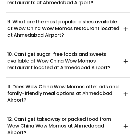
restaurants at Ahmedabad Airport?
9. What are the most popular dishes available
at Wow China Wow Momos restaurant located
at Ahmedabad Airport?
10. Can I get sugar-free foods and sweets
available at Wow China Wow Momos
restaurant located at Ahmedabad Airport?
11. Does Wow China Wow Momos offer kids and
family-friendly meal options at Ahmedabad
Airport?
12. Can I get takeaway or packed food from
Wow China Wow Momos at Ahmedabad
Airport?