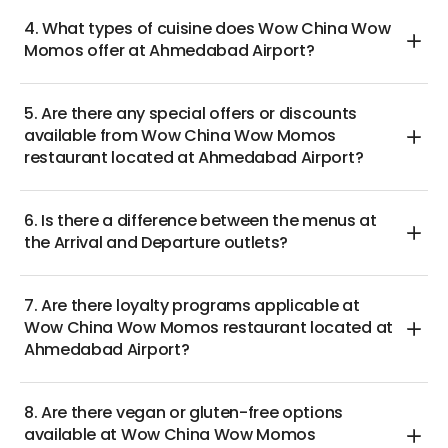
4. What types of cuisine does Wow China Wow
Momos offer at Ahmedabad Airport?
5. Are there any special offers or discounts
available from Wow China Wow Momos
restaurant located at Ahmedabad Airport?
6. Is there a difference between the menus at
the Arrival and Departure outlets?
7. Are there loyalty programs applicable at
Wow China Wow Momos restaurant located at
Ahmedabad Airport?
8. Are there vegan or gluten-free options
available at Wow China Wow Momos