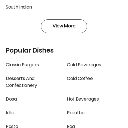
South Indian
View More
Popular Dishes
Classic Burgers
Cold Beverages
Desserts And
Cold Coffee
Confectionery
Dosa
Hot Beverages
Idlis
Paratha
Pasta
Egg