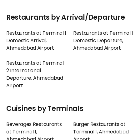
Restaurants by Arrival/Departure
Restaurants at Terminal 1
Restaurants at Terminal 1
Domestic Arrival,
Domestic Departure,
Ahmedabad Airport
Ahmedabad Airport
Restaurants at Terminal
2 International
Departure, Ahmedabad
Airport
Cuisines by Terminals
Beverages Restaurants
Burger Restaurants at
at Terminal 1,
Terminal 1, Ahmedabad
Ahmedabad Airport
Airport