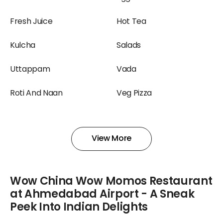
Fresh Juice
Hot Tea
Kulcha
Salads
Uttappam
Vada
Roti And Naan
Veg Pizza
Shake
Smoothies And Shakes
View More
Yogurt
Salad
Wow China Wow Momos Restaurant
at Ahmedabad Airport - A Sneak
Peek Into Indian Delights