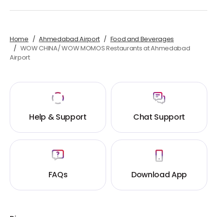
Home
Ahmedabad Airport
Food and Beverages
WOW CHINA/ WOW MOMOS Restaurants at Ahmedabad
Airport
Help & Support
Chat Support
FAQs
Download App