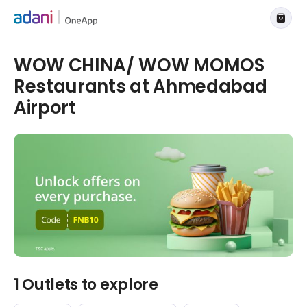
WOW CHINA/ WOW MOMOS
Restaurants at Ahmedabad
Airport
1 Outlets to explore