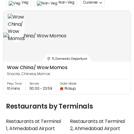
Veg
Non-Veg
Cuisines
T1, Domestic Departure
Wow China/ Wow Momos
Snacks, Chinese, Momos
Prep. Time
Serves
Order Mode
10 mins
00:00 - 23:59
Pickup
Restaurants by Terminals
Restaurants at Terminal
Restaurants at Terminal
1, Ahmedabad Airport
2, Ahmedabad Airport