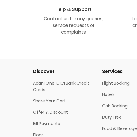
Help & Support
Contact us for any queries,
Lo
service requests or
ar
complaints
Discover
Services
Adani One ICICI Bank Credit
Flight Booking
Cards
Hotels
Share Your Cart
Cab Booking
Offer & Discount
Duty Free
Bill Payments
Food & Beverage
Blogs