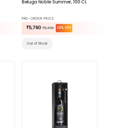
Beluga Noble Summer, 100 CL
PRE-ORDER PRICE
₹5,760
10% OFF
₹6,400
Out of Stock