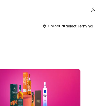
Collect at
Select Terminal