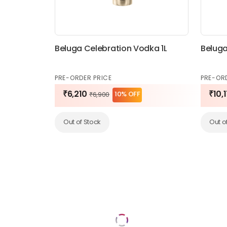
Beluga Celebration Vodka 1L
Beluga
PRE-ORDER PRICE
PRE-OR
₹6,210
₹10,
10% OFF
₹6,900
Out of Stock
Out o