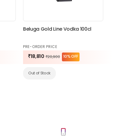
Beluga Gold Line Vodka 100cl
PRE-ORDER PRICE
₹18,810
10% OFF
₹20,900
Out of Stock