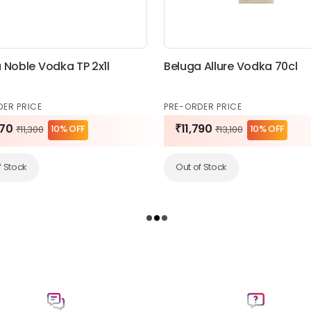
 Noble Vodka TP 2x1l
Beluga Allure Vodka 70cl
DER PRICE
PRE-ORDER PRICE
170
₹11,790
10% OFF
10% OFF
₹11,300
₹13,100
f Stock
Out of Stock