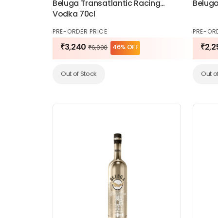
Beluga Transatlantic Racing
Beluga
Vodka 70cl
PRE-ORDER PRICE
PRE-OR
₹3,240
₹2,2
46% OFF
₹6,000
Out of Stock
Out o