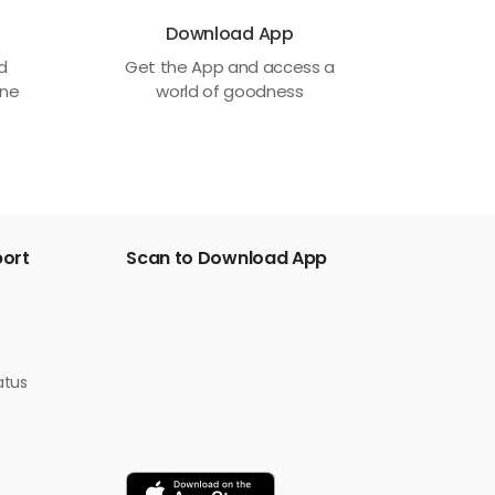
Download App
ed
Get the App and access a
one
world of goodness
port
Scan to Download App
atus