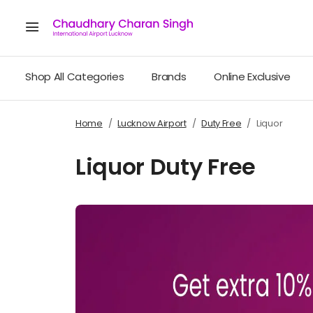
Shop All Categories
Brands
Online Exclusive
Home
Lucknow Airport
Duty Free
Liquor
Liquor Duty Free