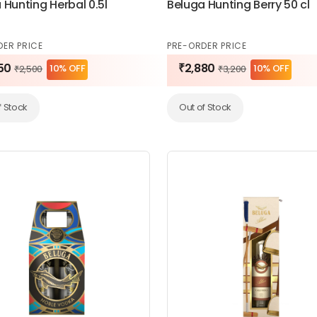
 Hunting Herbal 0.5l
Beluga Hunting Berry 50 cl
DER PRICE
PRE-ORDER PRICE
50
₹2,880
10% OFF
10% OFF
₹2,500
₹3,200
f Stock
Out of Stock