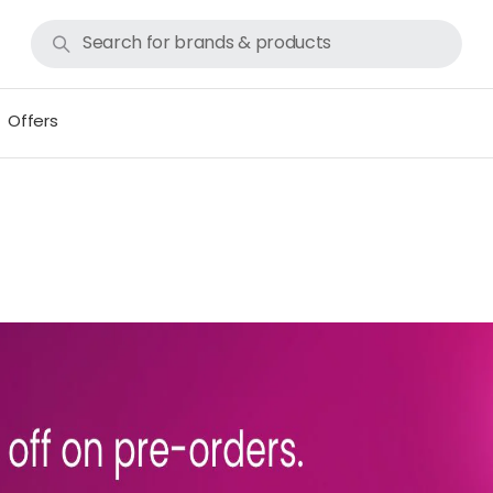
Offers