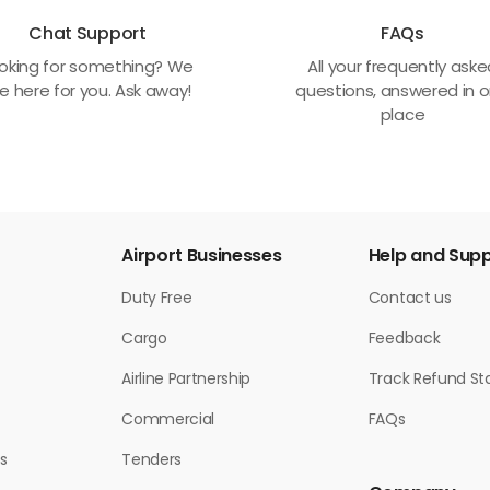
Chat Support
FAQs
oking for something? We
All your frequently ask
e here for you. Ask away!
questions, answered in 
place
Airport Businesses
Help and Sup
Duty Free
Contact us
Cargo
Feedback
Airline Partnership
Track Refund St
Commercial
FAQs
s
Tenders