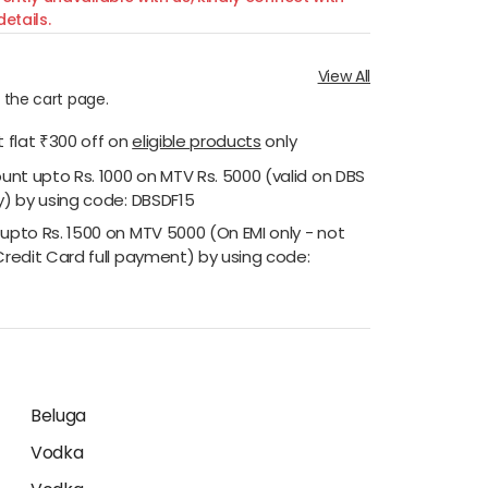
etails.
View All
n the cart page.
 flat ₹300 off
on
eligible products
only
ount upto Rs. 1000 on MTV Rs. 5000 (valid on DBS
y) by using code: DBSDF15
 upto Rs. 1500 on MTV 5000 (On EMI only - not
Credit Card full payment) by using code:
Beluga
Vodka