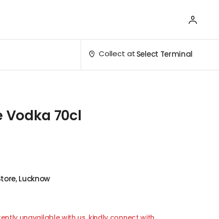
Collect at
Select Terminal
e Vodka 70cl
Store, Lucknow
ently unavailable with us, kindly connect with