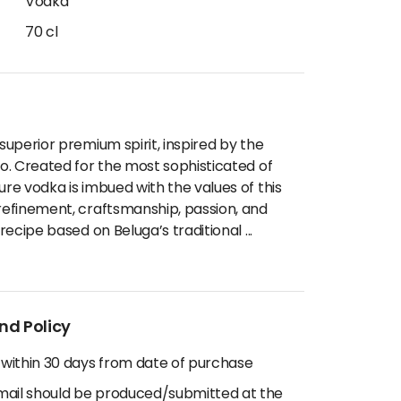
Vodka
70 cl
 superior premium spirit, inspired by the
lo. Created for the most sophisticated of
ure vodka is imbued with the values of this
 refinement, craftsmanship, passion, and
l recipe based on Beluga’s traditional
...
nd Policy
 within 30 days from date of purchase
email should be produced/submitted at the