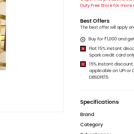
Duty Free Store for more d
Best Offers
The best offer will apply o
Buy for ₹1,000 and get
Flat 15% instant disc
Spark credit card onl
15% Instant discount
applicable on UPI or 
DBSDFE15
Specifications
Brand
Category