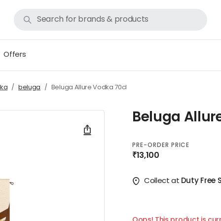
Offers
ka
beluga
Beluga Allure Vodka 70cl
Beluga Allur
PRE-ORDER PRICE
₹13,100
Collect at
Duty Free 
Oops! This product is curr