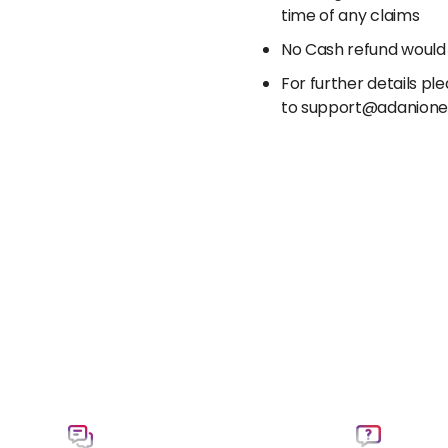
time of any claims
No Cash refund would
For further details p
to support@adanion