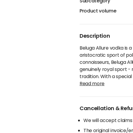
Subcategory
Product volume
Description
Beluga Allure vodka is a
aristocratic sport of po
connoisseurs, Beluga All
genuinely royal sport -
tradition. With a specia
Read more
Cancellation & Refu
We will accept claims
The original invoice/