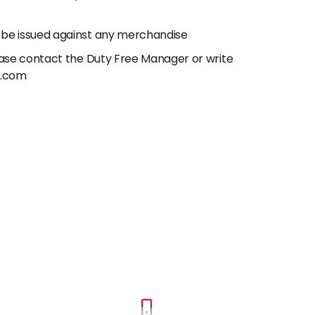
 be issued against any merchandise
lease contact the Duty Free Manager or write
e.com