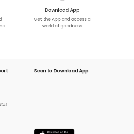
Download App
ed
Get the App and access a
one
world of goodness
port
Scan to Download App
atus