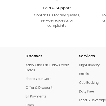
Help & Support
Contact us for any queries,
Lo
service requests or
ar
complaints
Discover
Services
Adani One ICICI Bank Credit
Flight Booking
Cards
Hotels
Share Your Cart
Cab Booking
Offer & Discount
Duty Free
Bill Payments
Food & Beverage
Blogs