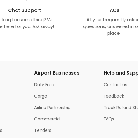
Chat Support
FAQs
oking for something? We
All your frequently ask
e here for you. Ask away!
questions, answered in 
place
Airport Businesses
Help and Sup
Duty Free
Contact us
Cargo
Feedback
Airline Partnership
Track Refund St
Commercial
FAQs
s
Tenders