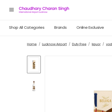
Shop All Categories
Brands
Online Exclusive
Home
Lucknow Airport
Duty Free
liquor
vod