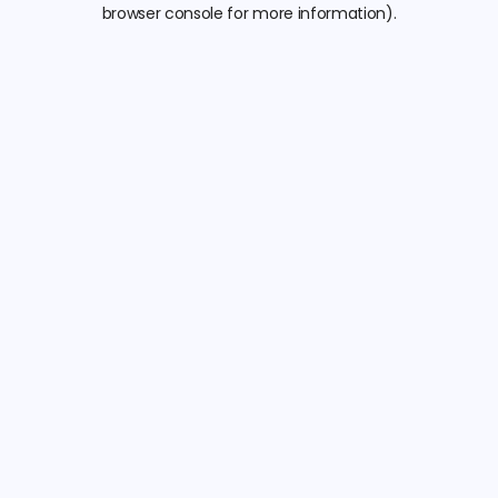
browser console for more information).