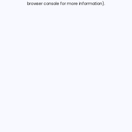
browser console for more information).