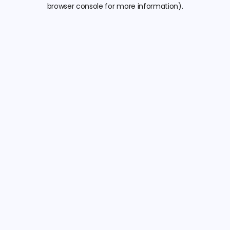
browser console for more information).