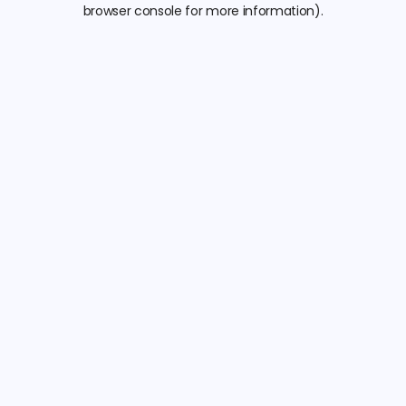
browser console for more information).