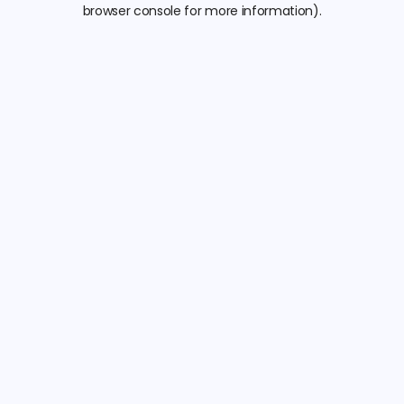
browser console for more information).