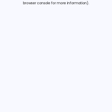
browser console for more information).