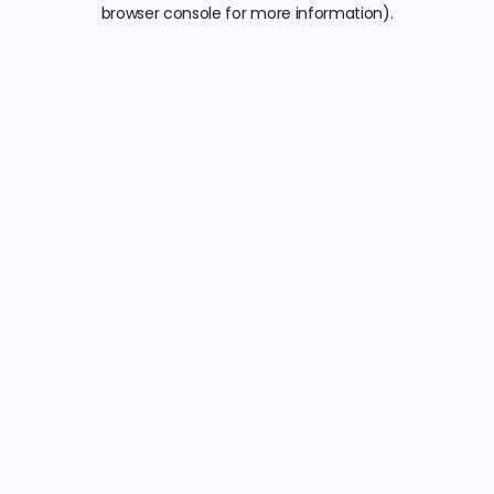
browser console for more information).