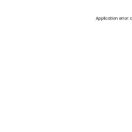
Application error: