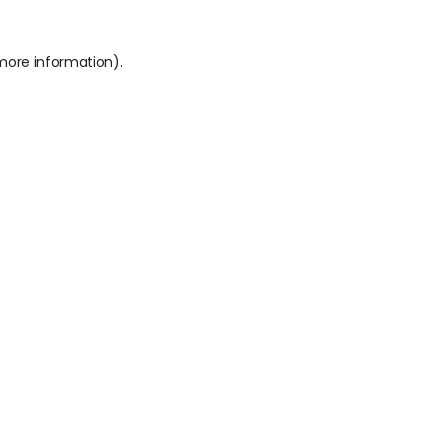
 more information).