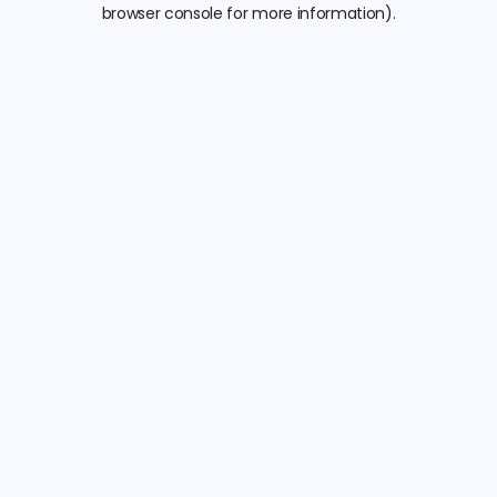
browser console for more information).