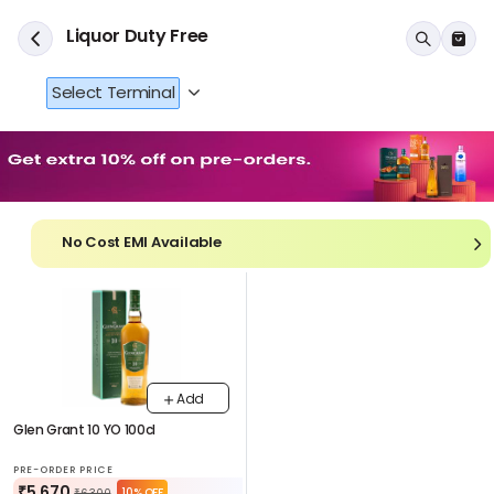
Liquor Duty Free
Select Terminal
No Cost EMI Available
Add
Glen Grant 10 YO 100cl
PRE-ORDER PRICE
₹5,670
10% OFF