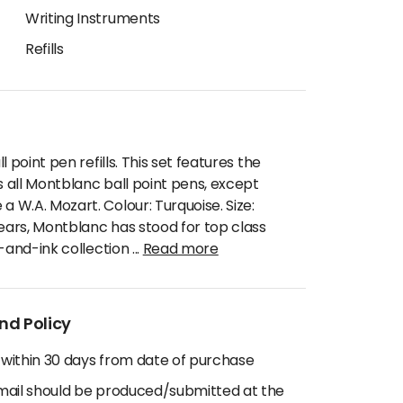
Writing Instruments
Refills
 point pen refills. This set features the
s all Montblanc ball point pens, except
W.A. Mozart. Colour: Turquoise. Size:
years, Montblanc has stood for top class
n-and-ink collection
...
Read more
nd Policy
 within 30 days from date of purchase
email should be produced/submitted at the