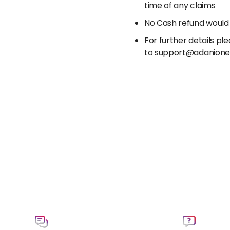
time of any claims
No Cash refund would
For further details p
to support@adanion