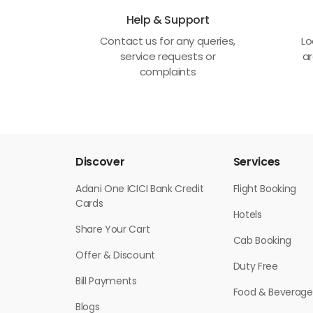
Help & Support
Contact us for any queries,
Lo
service requests or
ar
complaints
Discover
Services
Adani One ICICI Bank Credit
Flight Booking
Cards
Hotels
Share Your Cart
Cab Booking
Offer & Discount
Duty Free
Bill Payments
Food & Beverage
Blogs