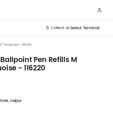
Collect at
Select Terminal
EF Turquoise - 116220
Ballpoint Pen Refills M
oise - 116220
tore, Jaipur