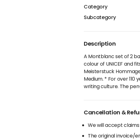
Category
Subcategory
Description
A Montblanc set of 2 ball
colour of UNICEF and fit
Meisterstuck Hommage a 
Medium. * For over 110 
writing culture. The pe
Cancellation & Refu
We will accept claims
The original invoice/