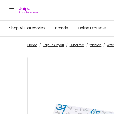
Shop All Categories
Brands
Online Exclusive
Home
Jaipur Airport
Duty Free
fashion
writ