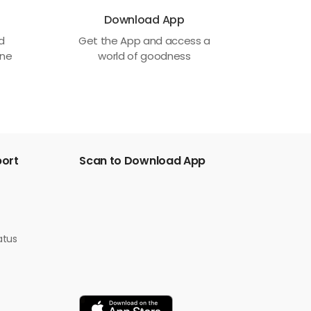
Download App
ed
Get the App and access a
one
world of goodness
port
Scan to Download App
atus