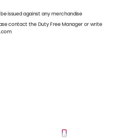
 be issued against any merchandise
lease contact the Duty Free Manager or write
e.com