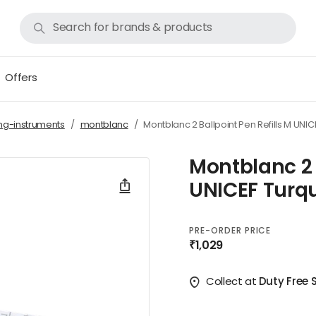
Offers
ing-instruments
montblanc
Montblanc 2 Ballpoint Pen Refills M UNIC
Montblanc 2 
UNICEF Turqu
PRE-ORDER PRICE
₹1,029
Collect at
Duty Free S