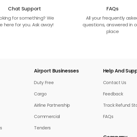
Chat Support
FAQs
oking for something? We
All your frequently ask
e here for you. Ask away!
questions, answered in 
place
Airport Businesses
Help And Sup
Duty Free
Contact Us
Cargo
Feedback
Airline Partnership
Track Refund St
Commercial
FAQs
s
Tenders