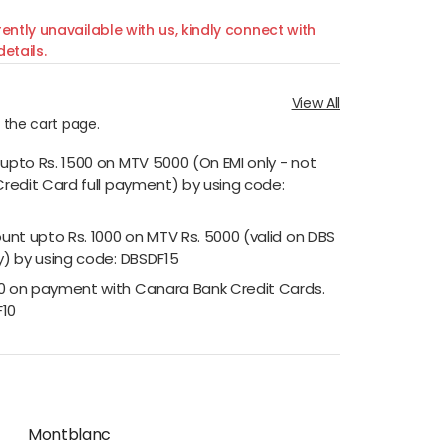
ently unavailable with us, kindly connect with
etails.
View All
n the cart page.
 upto Rs. 1500 on MTV 5000 (On EMI only - not
Credit Card full payment) by using code:
ount upto Rs. 1000 on MTV Rs. 5000 (valid on DBS
y) by using code: DBSDF15
00 on payment with Canara Bank Credit Cards.
F10
Montblanc