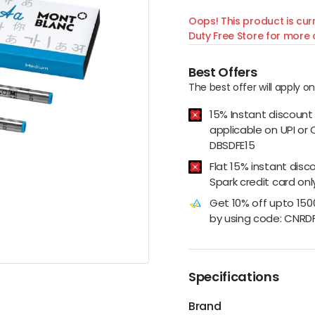
Oops! This product is curr
Duty Free Store for more d
Best Offers
The best offer will apply o
15% Instant discount
applicable on UPI or 
DBSDFE15
Flat 15% instant disc
Spark credit card onl
Get 10% off upto 15
by using code: CNRD
Specifications
Brand