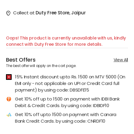
Collect at
Duty Free Store, Jaipur
Oops! This product is currently unavailable with us, kindly
connect with Duty Free Store for more details.
Best Offers
View All
The best offer will apply on the cart page.
15% Instant discount upto Rs. 1500 on MTV 5000 (On
EMI only - not applicable on UPI or Credit Card full
payment) by using code: DBSDFE15
Get 10% off up to 1500 on payment with IDBI Bank
Debit & Credit Cards. by using code: IDBIDF10
Get 10% off upto 1500 on payment with Canara
Bank Credit Cards. by using code: CNRDF10