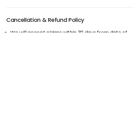
Cancellation & Refund Policy
We will accept claims within 30 days from date of
purchase
The original invoice/email should be
produced/submitted at the time of any claims
No Cash refund would be issued against any
merchandise
For further details please contact the Duty Free
Manager or write to support@adanione.com