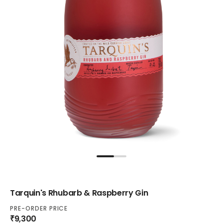
Tarquin's Rhubarb & Raspberry Gin
PRE-ORDER PRICE
₹9,300