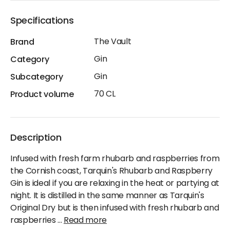
Specifications
The Vault
Brand
Gin
Category
Gin
Subcategory
70 CL
Product volume
Description
Infused with fresh farm rhubarb and raspberries from
the Cornish coast, Tarquin's Rhubarb and Raspberry
Gin is ideal if you are relaxing in the heat or partying at
night. It is distilled in the same manner as Tarquin's
Original Dry but is then infused with fresh rhubarb and
raspberries
...
Read more