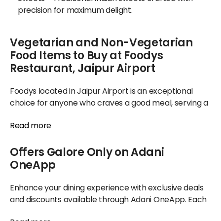
precision for maximum delight.
Vegetarian and Non-Vegetarian
Food Items to Buy at Foodys
Restaurant, Jaipur Airport
Foodys located in Jaipur Airport is an exceptional
choice for anyone who craves a good meal, serving a
wide spectrum of options, from fulfilling breads and
Read more
flavorful mains to special seasonal delights appealing
to both vegetarians and meat lovers alike.
Offers Galore Only on Adani
If you appreciate delightful cuisine, Foodys is the
OneApp
place to try your cherished dishes. Its extensive menu
caters to breakfast needs at all hours, alongside
Enhance your dining experience with exclusive deals
authentic sweets specially made with care—perfect
and discounts available through Adani OneApp. Each
for enjoying during your journey or sharing with friends
time you order food from Foodys at Jaipur Airport,
and family. Gluten-free and vegan alternatives are