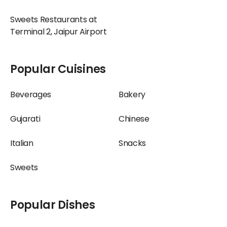
Sweets Restaurants at
Terminal 2, Jaipur Airport
Popular Cuisines
Beverages
Bakery
Gujarati
Chinese
Italian
Snacks
Sweets
Popular Dishes