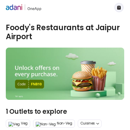
Foody's Restaurants at Jaipur
Airport
1 Outlets to explore
Veg
Non-Veg
Cuisines