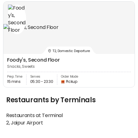
T2, Domestic Departure
Foody's, Second Floor
Snacks, Sweets
Prep. Time
Serves
Order Mode
15 mins
05:30 - 23:30
Pickup
Restaurants by Terminals
Restaurants at Terminal
2, Jaipur Airport