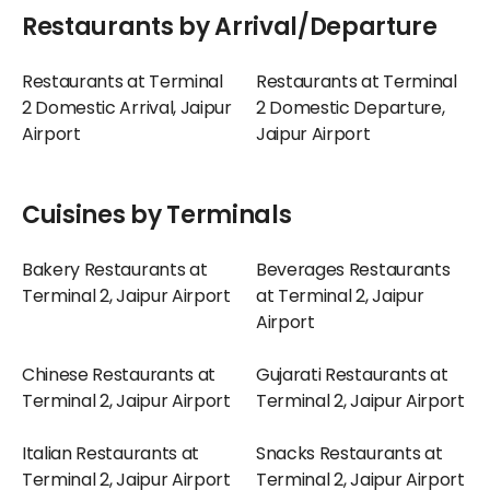
Restaurants by Arrival/Departure
Restaurants at Terminal
Restaurants at Terminal
2 Domestic Arrival, Jaipur
2 Domestic Departure,
Airport
Jaipur Airport
Cuisines by Terminals
Bakery Restaurants at
Beverages Restaurants
Terminal 2, Jaipur Airport
at Terminal 2, Jaipur
Airport
Chinese Restaurants at
Gujarati Restaurants at
Terminal 2, Jaipur Airport
Terminal 2, Jaipur Airport
Italian Restaurants at
Snacks Restaurants at
Terminal 2, Jaipur Airport
Terminal 2, Jaipur Airport