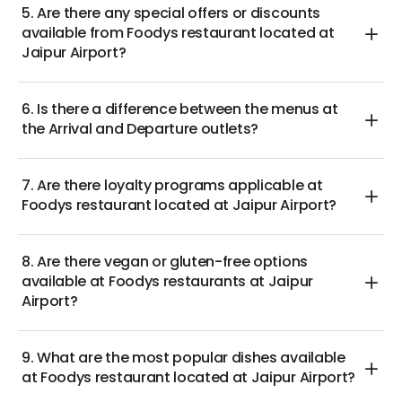
5. Are there any special offers or discounts
available from Foodys restaurant located at
Jaipur Airport?
6. Is there a difference between the menus at
the Arrival and Departure outlets?
7. Are there loyalty programs applicable at
Foodys restaurant located at Jaipur Airport?
8. Are there vegan or gluten-free options
available at Foodys restaurants at Jaipur
Airport?
9. What are the most popular dishes available
at Foodys restaurant located at Jaipur Airport?