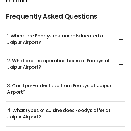
Read more
you have the chance to earn special rewards that
also offered for those with specific dietary
can be redeemed for discounts on future orders.
preferences. Given its vegetarian status, Foodys
Frequently Asked Questions
Whether you’re after a light snack or a full-course
allows diners to relish heartwarming meals without
meal, these attractive offers guarantee an enjoyable
worries about mixed menus.
dining experience at reasonable prices.
1. Where are Foodys restaurants located at
Indulge in a delicious and authentic Indian meal at
Jaipur Airport?
Foodys at Jaipur Airport, relishing the rich flavors that
have made this restaurant a beloved choice among
2. What are the operating hours of Foodys at
travelers!
Jaipur Airport?
3. Can I pre-order food from Foodys at Jaipur
Airport?
4. What types of cuisine does Foodys offer at
Jaipur Airport?