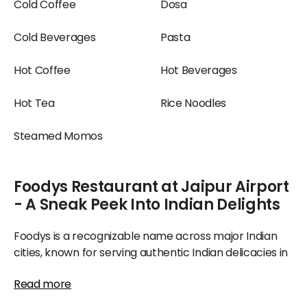
Cold Coffee
Dosa
Cold Beverages
Pasta
Hot Coffee
Hot Beverages
Hot Tea
Rice Noodles
Steamed Momos
Foodys Restaurant at Jaipur Airport
- A Sneak Peek Into Indian Delights
Foodys is a recognizable name across major Indian
cities, known for serving authentic Indian delicacies in
a classy manner, assuring deliciousness. It has
Read more
consistently received high ratings and remains a
favorite dining spot for families.