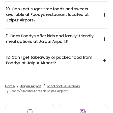
10. Can I get sugar-free foods and sweets
available at Foodys restaurant located at
Jaipur Airport?
11. Does Foodys offer kids and family-friendly
meal options at Jaipur Airport?
12. Can I get takeaway or packed food from
Foodys at Jaipur Airport?
Home
Jaipur Airport
Food and Beverages
Foody's Restaurants at Jaipur Airport