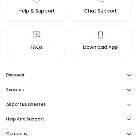
Help & Support
Chat Support
FAQs
Download App
Discover
Adani One ICICI Bank Credit Cards
Services
Share Your Cart
Flight Booking
Offer & Discount
Airport Businesses
Hotels
Bill Payments
Duty Free
Cab Booking
Help And Support
Blogs
Cargo
Duty Free
Contact Us
Domestic Flights
Airline Partnership
Company
Food & Beverages