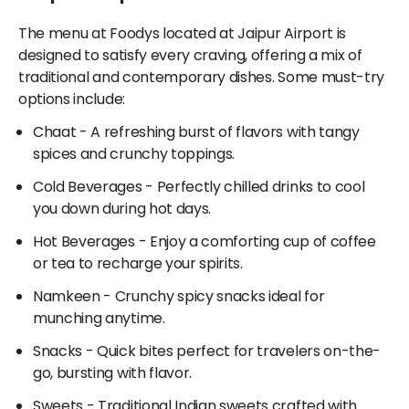
nutritious grains and spiced vegetables, you'll find an
accessible exclusively through Adani OneApp!
exciting mix of regional specialties.
The menu at Foodys located at Jaipur Airport is
designed to satisfy every craving, offering a mix of
Additionally, if you're in the mood for international
traditional and contemporary dishes. Some must-try
flavors, Foodys excels in offering fast-food options
options include:
and a wide range of items from Sweets, Snacks,
Beverages, Chinese, Chocolate, Italian, Bakery,
Chaat
- A refreshing burst of flavors with tangy
Confectionery, and Gujarati cuisines. Whether you
spices and crunchy toppings.
want a small bite or an entire meal, restaurants at
Cold Beverages
- Perfectly chilled drinks to cool
Jaipur Airport cater to all tastes.
you down during hot days.
Hot Beverages
- Enjoy a comforting cup of coffee
or tea to recharge your spirits.
Namkeen
- Crunchy spicy snacks ideal for
munching anytime.
Snacks
- Quick bites perfect for travelers on-the-
go, bursting with flavor.
Sweets
- Traditional Indian sweets crafted with