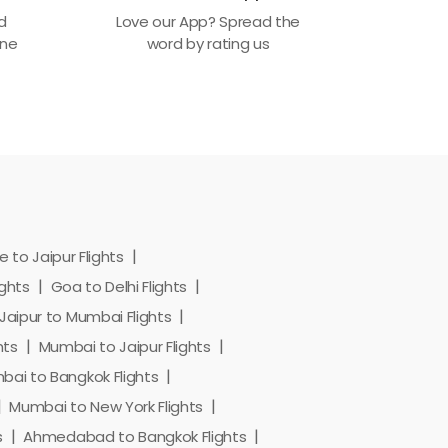
ed
Love our App? Spread the
one
word by rating us
 to Jaipur Flights
ights
Goa to Delhi Flights
Jaipur to Mumbai Flights
hts
Mumbai to Jaipur Flights
ai to Bangkok Flights
Mumbai to New York Flights
s
Ahmedabad to Bangkok Flights