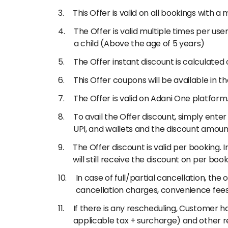
This Offer is valid on all bookings with 
The Offer is valid multiple times per use
a child (Above the age of 5 years)
The Offer instant discount is calculated 
This Offer coupons will be available in 
The Offer is valid on Adani One platform
To avail the Offer discount, simply ent
UPI, and wallets and the discount amou
The Offer discount is valid per booking. 
will still receive the discount on per book
In case of full/partial cancellation, t
cancellation charges, convenience fees
If there is any rescheduling, Customer h
applicable tax + surcharge) and other r