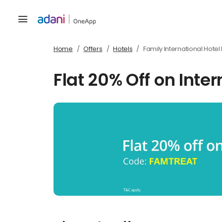
Home
Offers
Hotels
Family International Hote
Flat 20% Off on Inte