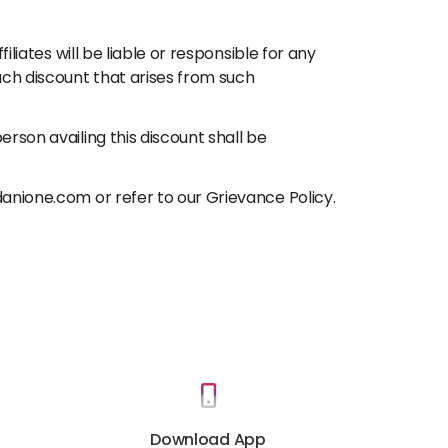
liates will be liable or responsible for any
uch discount that arises from such
rson availing this discount shall be
danione.com or refer to our Grievance Policy.
Download App