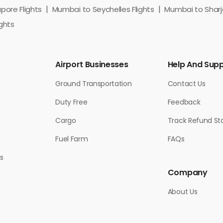
ore Flights
Mumbai to Seychelles Flights
Mumbai to Sharja
ghts
Airport Businesses
Help And Sup
Ground Transportation
Contact Us
Duty Free
Feedback
Cargo
Track Refund St
Fuel Farm
FAQs
s
Company
About Us