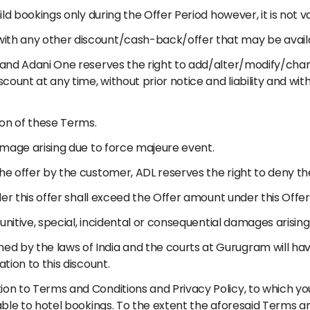
ild bookings only during the Offer Period however, it is not va
with any other discount/cash-back/offer that may be avail
) and Adani One reserves the right to add/alter/modify/chan
iscount at any time, without prior notice and liability and w
tion of these Terms.
damage arising due to force majeure event.
the offer by the customer, ADL reserves the right to deny th
nder this offer shall exceed the Offer amount under this Offer
 punitive, special, incidental or consequential damages arising
d by the laws of India and the courts at Gurugram will have
ation to this discount.
ion to Terms and Conditions and Privacy Policy, to which y
cable to hotel bookings. To the extent the aforesaid Terms a