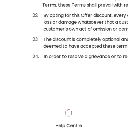
Terms, these Terms shall prevail with re
By opting for this Offer discount, every 
loss or damage whatsoever that a custom
customer’s own act of omission or com
The discount is completely optional and
deemed to have accepted these terms 
In order to resolve a grievance or to 
Help Centre