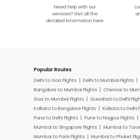
Need help with our
Lo
services? Get all the
ar
detailed information here.
Popular Routes
Delhi to Goa Flights
Delhi to Mumbai Flights
Bangalore to Mumbai Flights
Chennai to Mumb
Goa to Mumbai Flights
Guwahati to Delhi Flig
Kolkata to Bangalore Flights
Kolkata to Delhi F
Pune to Delhi Flights
Pune to Nagpur Flights
Mumbai to Singapore Flights
Mumbai to Toron
Mumbai to Paris Flights
Mumbai to Phuket Flig