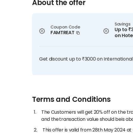
About the offer
Savings
Coupon Code
Up to ₹
FAMTREAT
on Hote
Get discount up to ₹3000 on International
Terms and Conditions
The Customers will get 20% off on the t
and the transaction value should beis abo
This offer is valid from 28th May 2024 at 