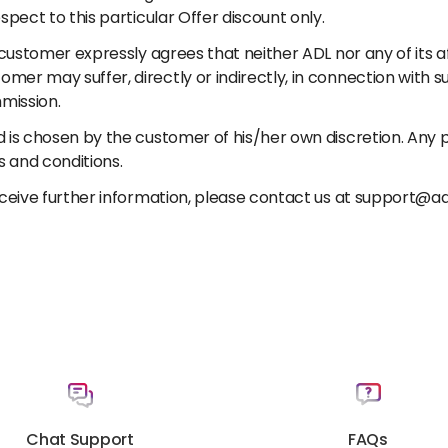
spect to this particular Offer discount only.
customer expressly agrees that neither ADL nor any of its affi
er may suffer, directly or indirectly, in connection with s
mission.
 is chosen by the customer of his/her own discretion. Any pe
and conditions.
receive further information, please contact us at support@a
Chat Support
FAQs