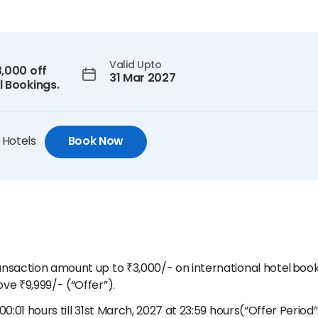
Valid Upto
3,000 off
31 Mar 2027
l Bookings.
 Hotels
Book Now
ransaction amount up to ₹3,000/- on international hotel bo
ve ₹9,999/- (“Offer”).
00:01 hours till 31st March, 2027 at 23:59 hours(“Offer Period”