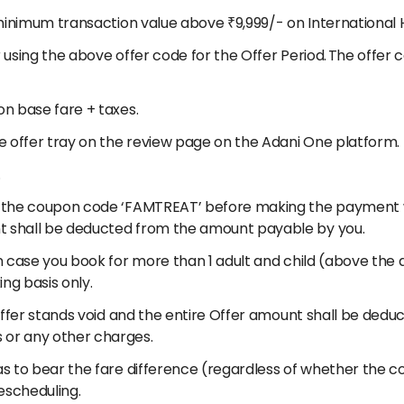
a minimum transaction value above ₹9,999/- on International 
r using the above offer code for the Offer Period. The offer 
on base fare + taxes.
the offer tray on the review page on the Adani One platform.
.
er the coupon code ‘FAMTREAT’ before making the payment w
nt shall be deducted from the amount payable by you.
In case you book for more than 1 adult and child (above the a
ing basis only.
he offer stands void and the entire Offer amount shall be de
 or any other charges.
as to bear the fare difference (regardless of whether the co
escheduling.