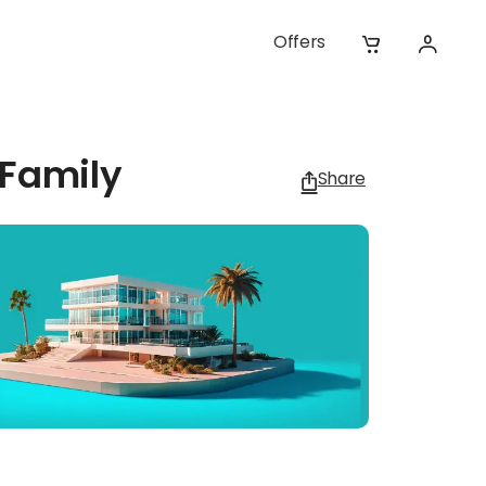
Offers
 Family
Share