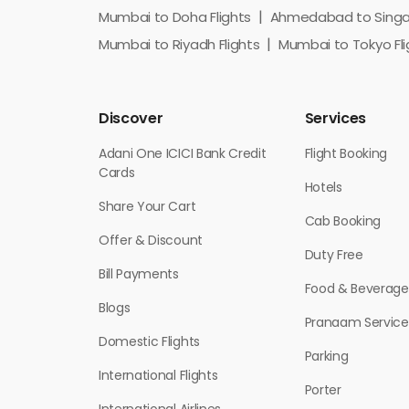
Mumbai to Doha Flights
Ahmedabad to Singap
Mumbai to Riyadh Flights
Mumbai to Tokyo Fli
Discover
Services
Adani One ICICI Bank Credit
Flight Booking
Cards
Hotels
Share Your Cart
Cab Booking
Offer & Discount
Duty Free
Bill Payments
Food & Beverage
Blogs
Pranaam Service
Domestic Flights
Parking
International Flights
Porter