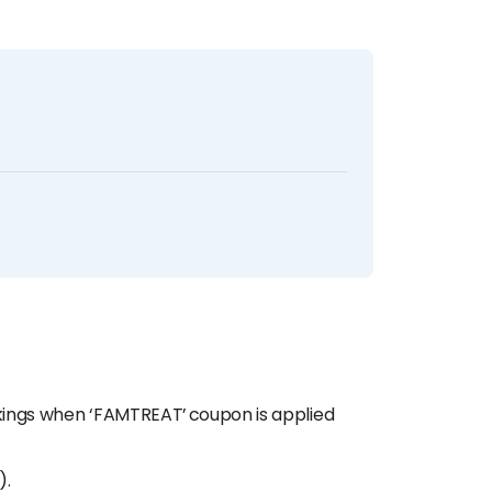
okings when ‘FAMTREAT’ coupon is applied
).