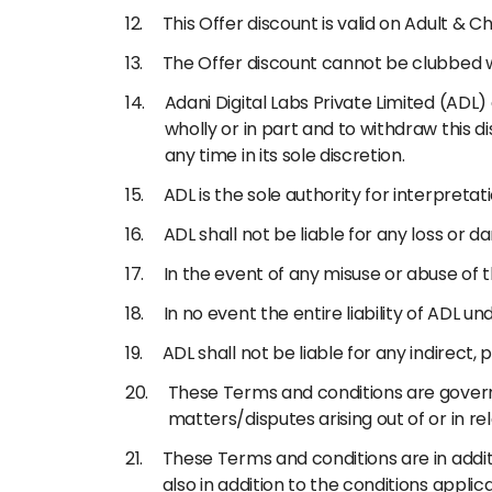
This Offer discount is valid on Adult & Ch
The Offer discount cannot be clubbed 
Adani Digital Labs Private Limited (ADL
wholly or in part and to withdraw this d
any time in its sole discretion.
ADL is the sole authority for interpreta
ADL shall not be liable for any loss or 
In the event of any misuse or abuse of 
In no event the entire liability of ADL u
ADL shall not be liable for any indirect,
These Terms and conditions are governe
matters/disputes arising out of or in rel
These Terms and conditions are in addit
also in addition to the conditions appli