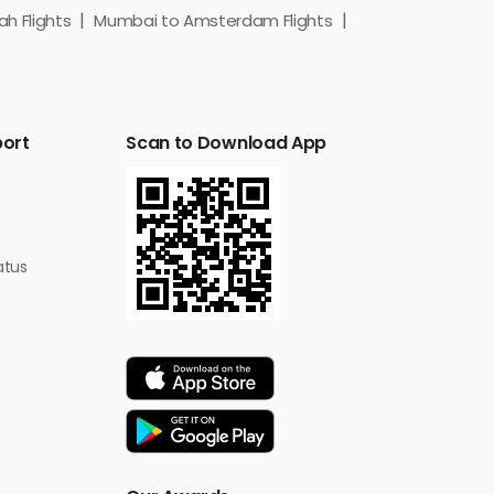
h Flights
Mumbai to Amsterdam Flights
port
Scan to Download App
atus