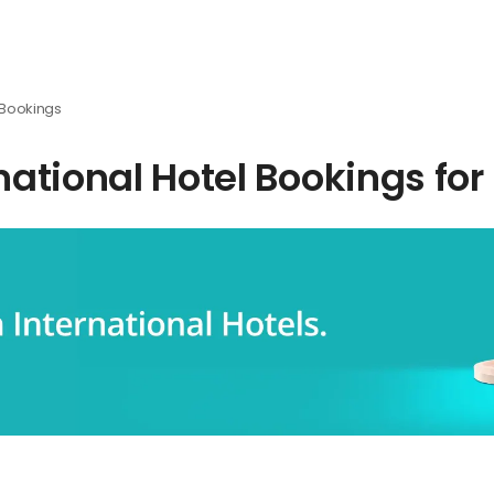
l Bookings
rnational Hotel Bookings for