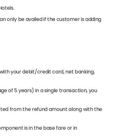
Hotels.
can only be availed if the customer is adding
ith your debit/credit card, net banking,
ge of 5 years) in a single transaction, you
ducted from the refund amount along with the
mponent is in the base fare or in