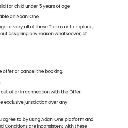
lid for child under 5 years of age.
able on Adani One.
ge or vary all of these Terms or to replace,
ithout assigning any reason whatsoever, at
e offer or cancel the booking.
.
 out of or in connection with the Offer.
 exclusive jurisdiction over any
ou agree to by using Adani One platform and
nd Conditions are inconsistent with these