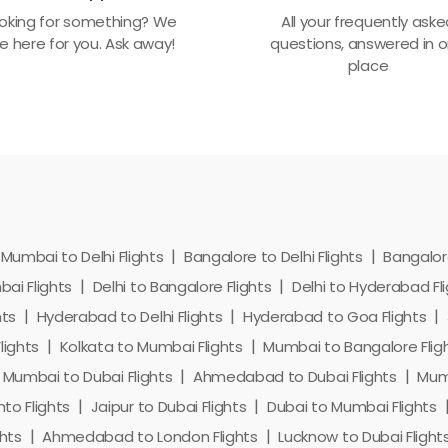
oking for something? We
All your frequently ask
e here for you. Ask away!
questions, answered in 
place
Mumbai to Delhi Flights
Bangalore to Delhi Flights
Bangalore
ai Flights
Delhi to Bangalore Flights
Delhi to Hyderabad Fl
hts
Hyderabad to Delhi Flights
Hyderabad to Goa Flights
lights
Kolkata to Mumbai Flights
Mumbai to Bangalore Flig
Mumbai to Dubai Flights
Ahmedabad to Dubai Flights
Mumb
to Flights
Jaipur to Dubai Flights
Dubai to Mumbai Flights
hts
Ahmedabad to London Flights
Lucknow to Dubai Flight