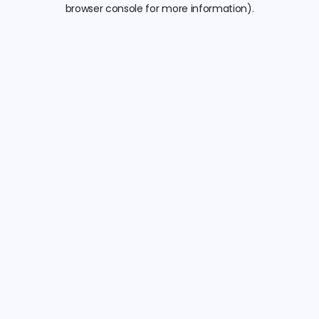
browser console for more information).