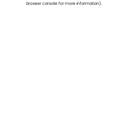
browser console for more information).