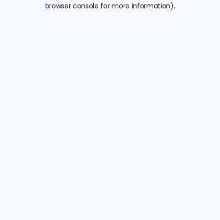
browser console for more information).