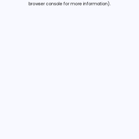
browser console for more information).