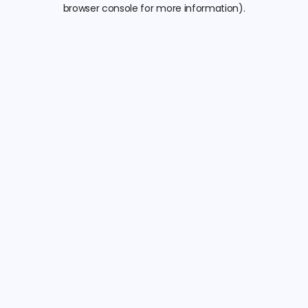
browser console for more information).