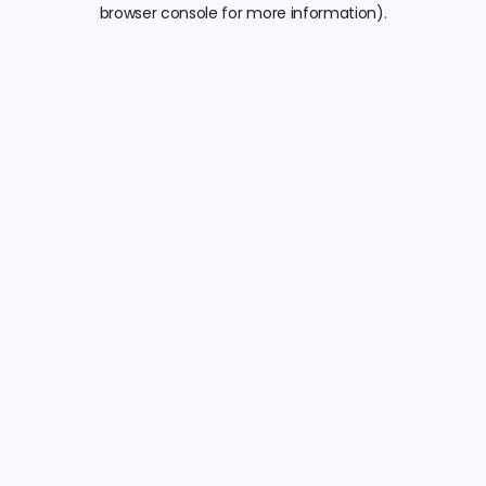
browser console for more information).