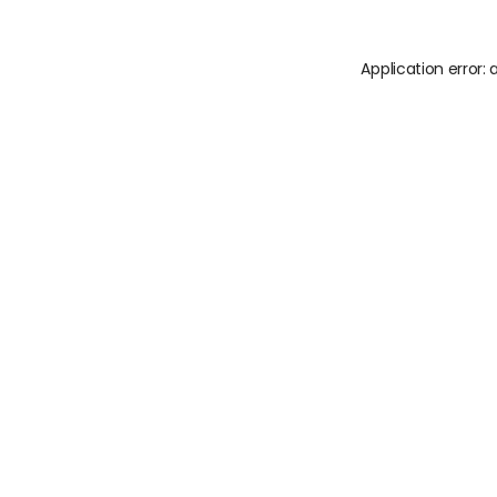
Application error: