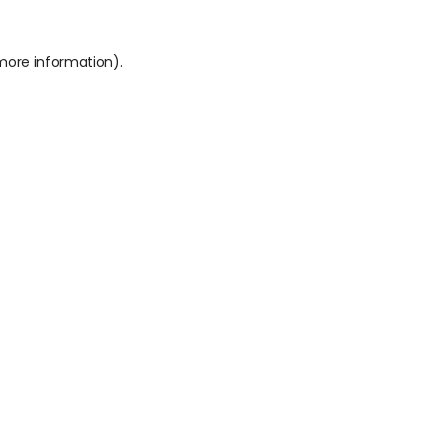
 more information).