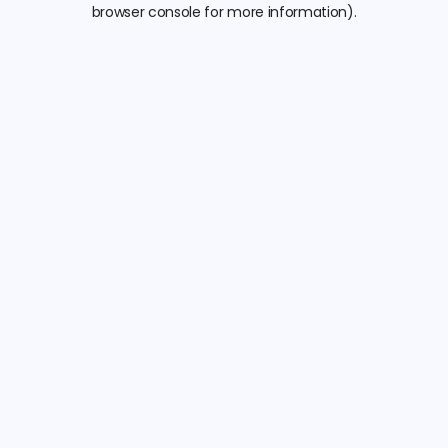
browser console for more information).