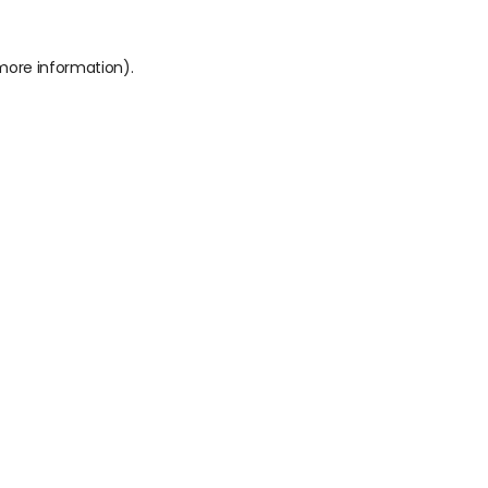
 more information).