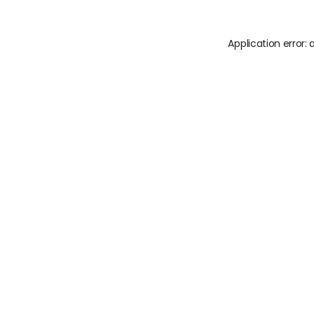
Application error: