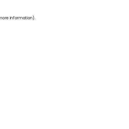
 more information).