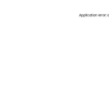
Application error: