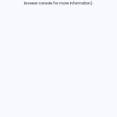
browser console for more information).