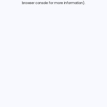
browser console for more information).