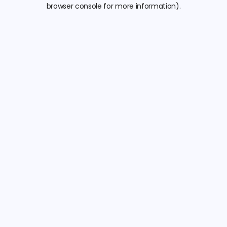
browser console for more information).