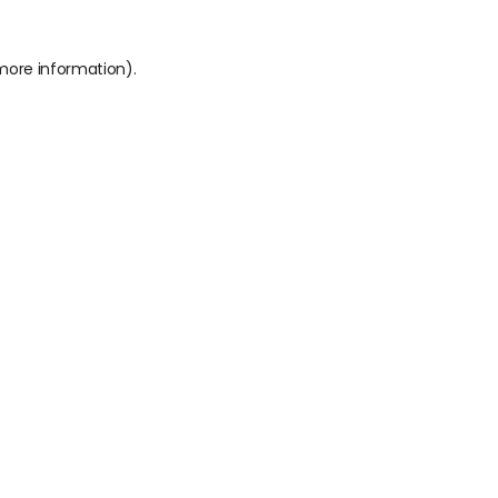
 more information).