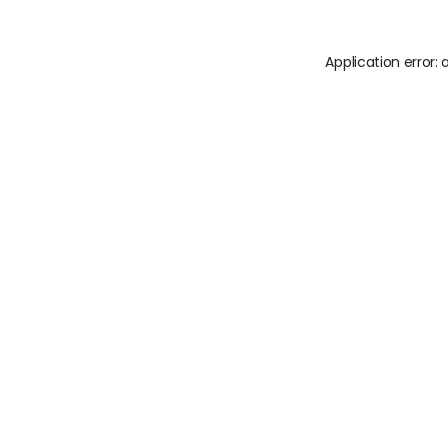
Application error: