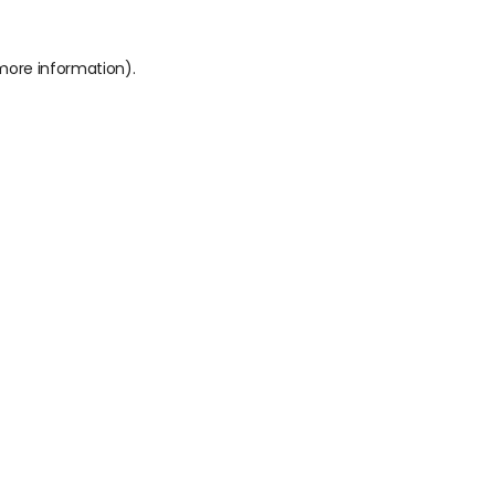
 more information).