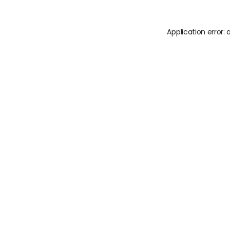
Application error: