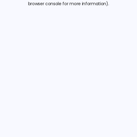
browser console for more information).