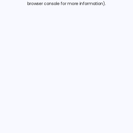
browser console for more information).