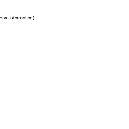
 more information).