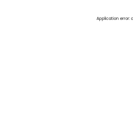
Application error: