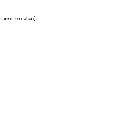
 more information).