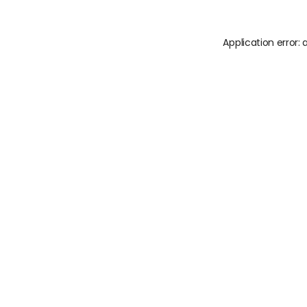
Application error: