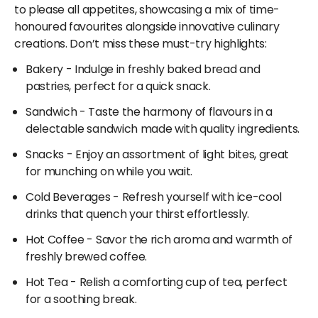
global culinary inspirations.
through Adani OneApp!
to please all appetites, showcasing a mix of time-
honoured favourites alongside innovative culinary
Whether you crave South Indian, wraps, rolls, burgers,
creations. Don’t miss these must-try highlights:
North Indian, Mughlai, Mexican, pizza, Chinese dishes,
biryani, or Italian fare, Baker Street East has
Bakery
- Indulge in freshly baked bread and
mouthwatering fast-food choices to satisfy your
pastries, perfect for a quick snack.
hunger. With such a broad spectrum of flavours, the
Sandwich
- Taste the harmony of flavours in a
restaurants at Mumbai Airport cater to every palate.
delectable sandwich made with quality ingredients.
Snacks
- Enjoy an assortment of light bites, great
for munching on while you wait.
Cold Beverages
- Refresh yourself with ice-cool
drinks that quench your thirst effortlessly.
Hot Coffee
- Savor the rich aroma and warmth of
freshly brewed coffee.
Hot Tea
- Relish a comforting cup of tea, perfect
for a soothing break.