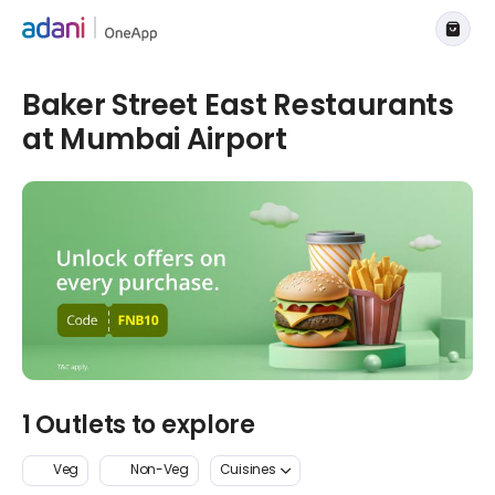
Baker Street East Restaurants
at Mumbai Airport
1 Outlets to explore
Veg
Non-Veg
Cuisines