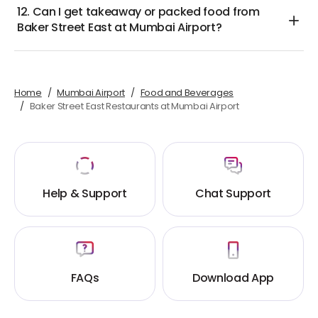
12. Can I get takeaway or packed food from
Baker Street East at Mumbai Airport?
Home
Mumbai Airport
Food and Beverages
Baker Street East Restaurants at Mumbai Airport
Help & Support
Chat Support
FAQs
Download App