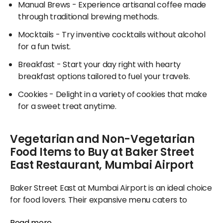
Manual Brews
- Experience artisanal coffee made
through traditional brewing methods.
Mocktails
- Try inventive cocktails without alcohol
for a fun twist.
Breakfast
- Start your day right with hearty
breakfast options tailored to fuel your travels.
Cookies
- Delight in a variety of cookies that make
for a sweet treat anytime.
Vegetarian and Non-Vegetarian
Food Items to Buy at Baker Street
East Restaurant, Mumbai Airport
Baker Street East at Mumbai Airport is an ideal choice
for food lovers. Their expansive menu caters to
everyone, featuring everything from fluffy breads and