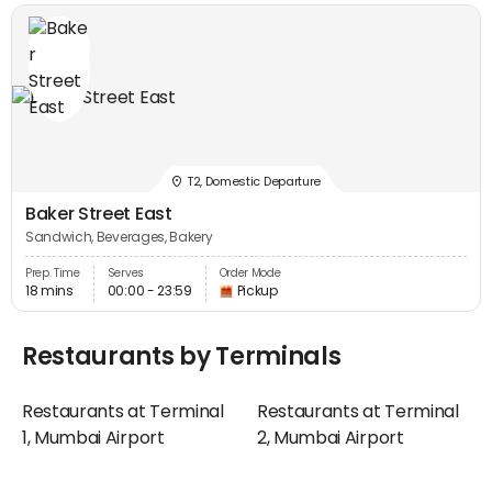
T2, Domestic Departure
Baker Street East
Sandwich, Beverages, Bakery
Prep. Time
Serves
Order Mode
18 mins
00:00 - 23:59
Pickup
Restaurants by Terminals
Restaurants at Terminal
Restaurants at Terminal
1, Mumbai Airport
2, Mumbai Airport