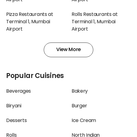
Airport
Airport
Pizza Restaurants at
Rolls Restaurants at
Terminal 1, Mumbai
Terminal 1, Mumbai
Airport
Airport
Shakes Restaurants at
Snacks Restaurants at
View More
Terminal 1, Mumbai
Terminal 1, Mumbai
Airport
Airport
Bakery Restaurants at
Beverages Restaurants
Popular Cuisines
Terminal 2, Mumbai
at Terminal 2, Mumbai
Airport
Airport
Beverages
Bakery
Biryani Restaurants at
Burger Restaurants at
Biryani
Burger
Terminal 2, Mumbai
Terminal 2, Mumbai
Airport
Airport
Desserts
Ice Cream
Chinese Restaurants at
Chocolate Restaurants
Rolls
North Indian