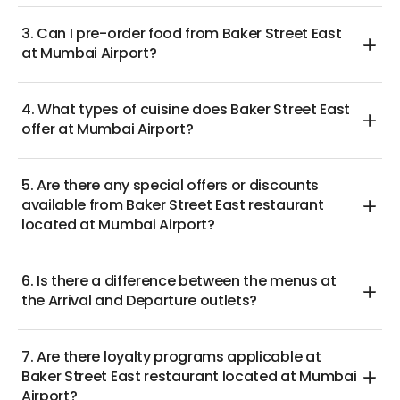
3. Can I pre-order food from Baker Street East
at Mumbai Airport?
4. What types of cuisine does Baker Street East
offer at Mumbai Airport?
5. Are there any special offers or discounts
available from Baker Street East restaurant
located at Mumbai Airport?
6. Is there a difference between the menus at
the Arrival and Departure outlets?
7. Are there loyalty programs applicable at
Baker Street East restaurant located at Mumbai
Airport?