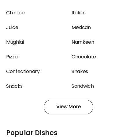
Terminal 2, Mumbai
at Terminal 2, Mumbai
Airport
Airport
Chinese
Italian
Confectionary
Ice Cream Restaurants
Juice
Mexican
Restaurants at Terminal
at Terminal 2, Mumbai
2, Mumbai Airport
Airport
Mughlai
Namkeen
Juice Restaurants at
Mexican Restaurants at
Pizza
Chocolate
Terminal 2, Mumbai
Terminal 2, Mumbai
Airport
Airport
Confectionary
Shakes
Mughlai Restaurants at
Namkeen Restaurants at
Snacks
Sandwich
Terminal 2, Mumbai
Terminal 2, Mumbai
Airport
Airport
South Indian
Sweets
View More
North Indian Restaurants
Pizza Restaurants at
Wraps
at Terminal 2, Mumbai
Terminal 2, Mumbai
Airport
Airport
Popular Dishes