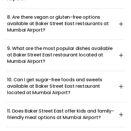
8. Are there vegan or gluten-free options
available at Baker Street East restaurants at
Mumbai Airport?
9. What are the most popular dishes available
at Baker Street East restaurant located at
Mumbai Airport?
10. Can I get sugar-free foods and sweets
available at Baker Street East restaurant
located at Mumbai Airport?
11. Does Baker Street East offer kids and family-
friendly meal options at Mumbai Airport?