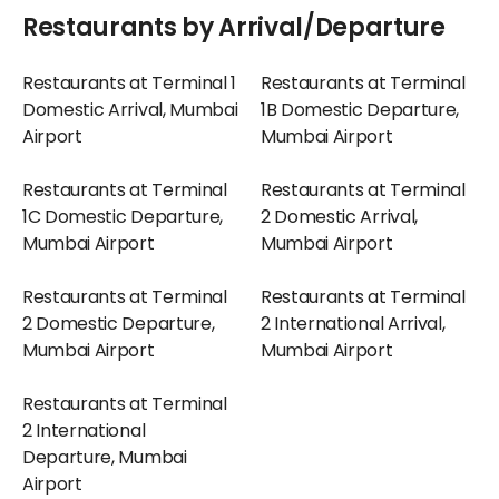
Restaurants by Arrival/Departure
Restaurants at Terminal 1
Restaurants at Terminal
Domestic Arrival, Mumbai
1B Domestic Departure,
Airport
Mumbai Airport
Restaurants at Terminal
Restaurants at Terminal
1C Domestic Departure,
2 Domestic Arrival,
Mumbai Airport
Mumbai Airport
Restaurants at Terminal
Restaurants at Terminal
2 Domestic Departure,
2 International Arrival,
Mumbai Airport
Mumbai Airport
Restaurants at Terminal
2 International
Departure, Mumbai
Airport