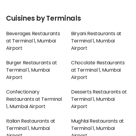
Cuisines by Terminals
Beverages Restaurants
Biryani Restaurants at
at Terminal 1, Mumbai
Terminal 1, Mumbai
Airport
Airport
Burger Restaurants at
Chocolate Restaurants
Terminal 1, Mumbai
at Terminal 1, Mumbai
Airport
Airport
Confectionary
Desserts Restaurants at
Restaurants at Terminal
Terminal 1, Mumbai
1, Mumbai Airport
Airport
Italian Restaurants at
Mughlai Restaurants at
Terminal 1, Mumbai
Terminal 1, Mumbai