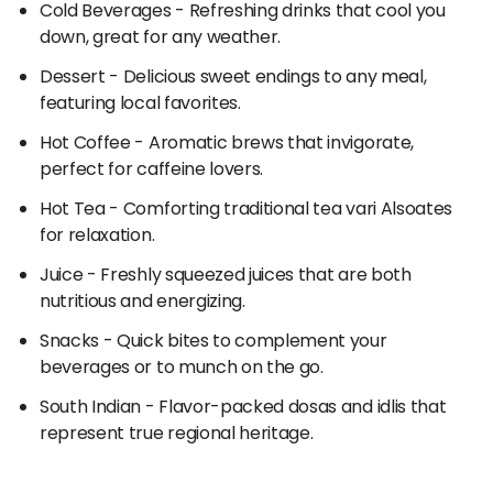
Cold Beverages
- Refreshing drinks that cool you
a hearty meal, the restaurants at Mumbai Airport
down, great for any weather.
satisfy every taste.
Dessert
- Delicious sweet endings to any meal,
featuring local favorites.
Hot Coffee
- Aromatic brews that invigorate,
perfect for caffeine lovers.
Hot Tea
- Comforting traditional tea vari Alsoates
for relaxation.
Juice
- Freshly squeezed juices that are both
nutritious and energizing.
Snacks
- Quick bites to complement your
beverages or to munch on the go.
South Indian
- Flavor-packed dosas and idlis that
represent true regional heritage.