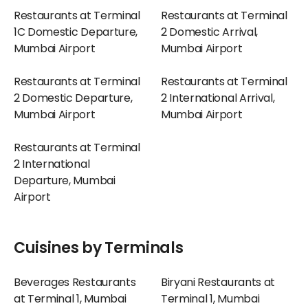
Restaurants at Terminal
Restaurants at Terminal
1C Domestic Departure,
2 Domestic Arrival,
Mumbai Airport
Mumbai Airport
Restaurants at Terminal
Restaurants at Terminal
2 Domestic Departure,
2 International Arrival,
Mumbai Airport
Mumbai Airport
Restaurants at Terminal
2 International
Departure, Mumbai
Airport
Cuisines by Terminals
Beverages Restaurants
Biryani Restaurants at
at Terminal 1, Mumbai
Terminal 1, Mumbai