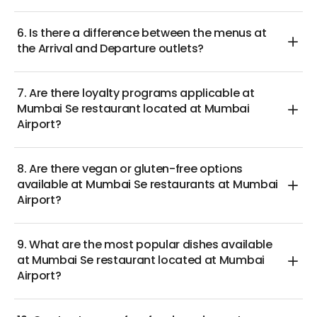
6. Is there a difference between the menus at
the Arrival and Departure outlets?
7. Are there loyalty programs applicable at
Mumbai Se restaurant located at Mumbai
Airport?
8. Are there vegan or gluten-free options
available at Mumbai Se restaurants at Mumbai
Airport?
9. What are the most popular dishes available
at Mumbai Se restaurant located at Mumbai
Airport?