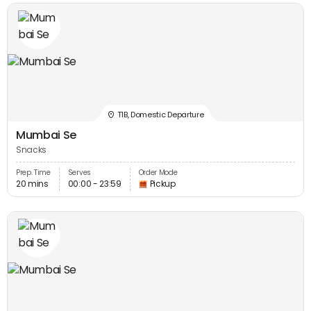
T1B, Domestic Departure
Mumbai Se
Snacks
Prep. Time
Serves
Order Mode
20 mins
00:00 - 23:59
Pickup