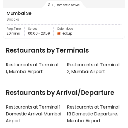
T1, Domestic Arrival
Mumbai Se
Snacks
Prep. Time
Serves
Order Mode
20 mins
00:00 - 23:59
Pickup
Restaurants by Terminals
Restaurants at Terminal
Restaurants at Terminal
1, Mumbai Airport
2, Mumbai Airport
Restaurants by Arrival/Departure
Restaurants at Terminal 1
Restaurants at Terminal
Domestic Arrival, Mumbai
1B Domestic Departure,
Airport
Mumbai Airport