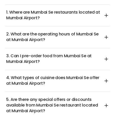
hearty lunch, these enticing deals guarantee
memorable dining experiences that are light on the
1. Where are Mumbai Se restaurants located at
wallet.
Mumbai Airport?
Savor delicious and authentic Indian fare at Mumbai
Se at Mumbai Airport, and immerse yourself in the
2. What are the operating hours of Mumbai Se
rich flavors that have earned this restaurant a loyal
at Mumbai Airport?
following among frequent flyers!
3. Can I pre-order food from Mumbai Se at
Mumbai Airport?
4. What types of cuisine does Mumbai Se offer
at Mumbai Airport?
5. Are there any special offers or discounts
available from Mumbai Se restaurant located
at Mumbai Airport?