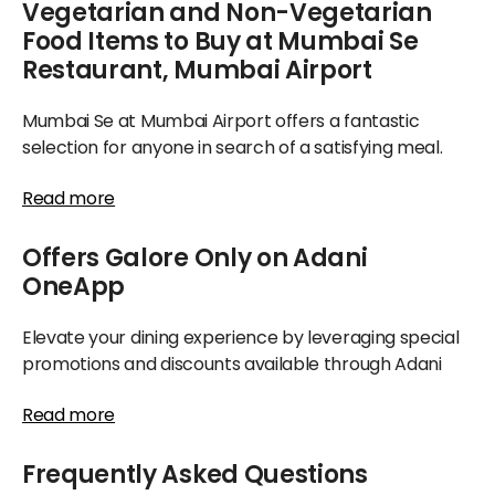
Vegetarian and Non-Vegetarian
Food Items to Buy at Mumbai Se
Restaurant, Mumbai Airport
Mumbai Se at Mumbai Airport offers a fantastic
selection for anyone in search of a satisfying meal.
Their menu boasts a variety of options ranging from
Read more
hearty staples to seasonal delights that can
accommodate both vegetarians and meat-eaters
Offers Galore Only on Adani
alike.
OneApp
For ardent food enthusiasts, Mumbai Se stands as a
prime destination to relish your favorite dishes any
Elevate your dining experience by leveraging special
time of day, along with carefully made traditional
promotions and discounts available through Adani
sweets—ideal for taking home or enjoying with friends
OneApp. Moreover, each time you dine at Mumbai Se
and family. Additionally, vegan and gluten-free
Read more
at Mumbai Airport, you stand to earn exclusive Adani
alternatives are available. As a wholly vegetarian
Rewards that can be redeemed for discounts on
establishment, Mumbai Se ensures a rich array of
Frequently Asked Questions
subsequent visits. Whether it’s a quick snack or a
meals without any contamination concerns.