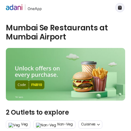
Mumbai Se Restaurants at
Mumbai Airport
2 Outlets to explore
Veg
Non-Veg
Cuisines