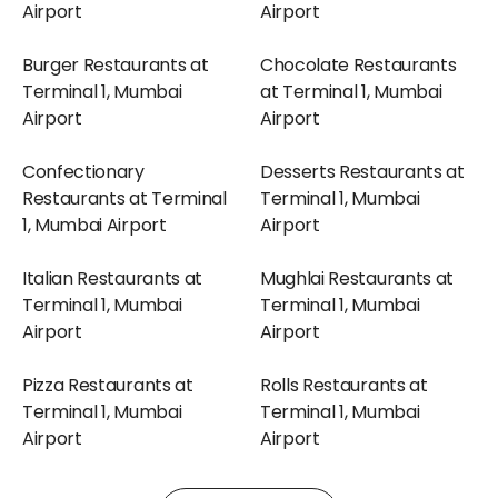
Airport
Airport
Burger Restaurants at
Chocolate Restaurants
Terminal 1, Mumbai
at Terminal 1, Mumbai
Airport
Airport
Confectionary
Desserts Restaurants at
Restaurants at Terminal
Terminal 1, Mumbai
1, Mumbai Airport
Airport
Italian Restaurants at
Mughlai Restaurants at
Terminal 1, Mumbai
Terminal 1, Mumbai
Airport
Airport
Pizza Restaurants at
Rolls Restaurants at
Terminal 1, Mumbai
Terminal 1, Mumbai
Airport
Airport
Shakes Restaurants at
Snacks Restaurants at