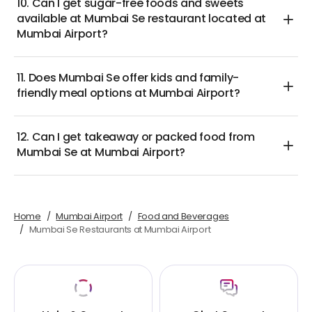
10. Can I get sugar-free foods and sweets
available at Mumbai Se restaurant located at
Mumbai Airport?
11. Does Mumbai Se offer kids and family-
friendly meal options at Mumbai Airport?
12. Can I get takeaway or packed food from
Mumbai Se at Mumbai Airport?
Home
Mumbai Airport
Food and Beverages
Mumbai Se Restaurants at Mumbai Airport