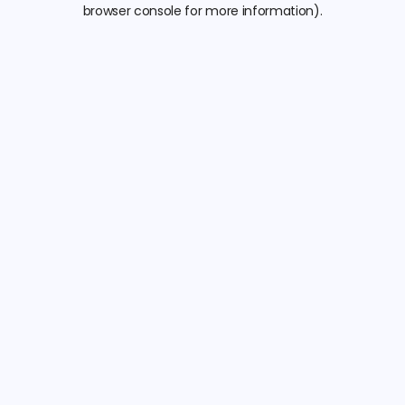
browser console for more information).