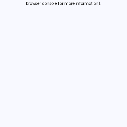
browser console for more information).