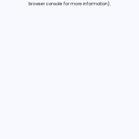
browser console for more information).